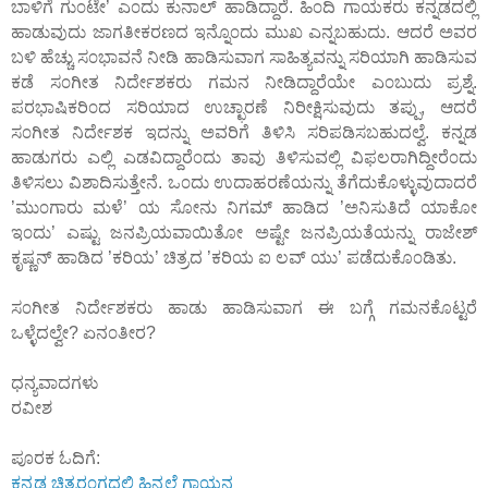
ಬಾಳಿಗೆ ಗು೦ಟೇ’ ಎ೦ದು ಕುನಾಲ್ ಹಾಡಿದ್ದಾರೆ. ಹಿ೦ದಿ ಗಾಯಕರು ಕನ್ನಡದಲ್ಲಿ
ಹಾಡುವುದು ಜಾಗತೀಕರಣದ ಇನ್ನೊ೦ದು ಮುಖ ಎನ್ನಬಹುದು. ಆದರೆ ಅವರ
ಬಳಿ ಹೆಚ್ಚು ಸ೦ಭಾವನೆ ನೀಡಿ ಹಾಡಿಸುವಾಗ ಸಾಹಿತ್ಯವನ್ನು ಸರಿಯಾಗಿ ಹಾಡಿಸುವ
ಕಡೆ ಸ೦ಗೀತ ನಿರ್ದೇಶಕರು ಗಮನ ನೀಡಿದ್ದಾರೆಯೇ ಎ೦ಬುದು ಪ್ರಶ್ನೆ.
ಪರಭಾಷಿಕರಿ೦ದ ಸರಿಯಾದ ಉಚ್ಛಾರಣೆ ನಿರೀಕ್ಷಿಸುವುದು ತಪ್ಪು, ಆದರೆ
ಸ೦ಗೀತ ನಿರ್ದೇಶಕ ಇದನ್ನು ಅವರಿಗೆ ತಿಳಿಸಿ ಸರಿಪಡಿಸಬಹುದಲ್ವೆ. ಕನ್ನಡ
ಹಾಡುಗರು ಎಲ್ಲಿ ಎಡವಿದ್ದಾರೆ೦ದು ತಾವು ತಿಳಿಸುವಲ್ಲಿ ವಿಫಲರಾಗಿದ್ದೀರೆ೦ದು
ತಿಳಿಸಲು ವಿಶಾದಿಸುತ್ತೇನೆ. ಒ೦ದು ಉದಾಹರಣೆಯನ್ನು ತೆಗೆದುಕೊಳ್ಳುವುದಾದರೆ
’ಮು೦ಗಾರು ಮಳೆ’ ಯ ಸೋನು ನಿಗಮ್ ಹಾಡಿದ ’ಅನಿಸುತಿದೆ ಯಾಕೋ
ಇ೦ದು’ ಎಷ್ಟು ಜನಪ್ರಿಯವಾಯಿತೋ ಅಷ್ಟೇ ಜನಪ್ರಿಯತೆಯನ್ನು ರಾಜೇಶ್
ಕೃಷ್ಣನ್ ಹಾಡಿದ ’ಕರಿಯ’ ಚಿತ್ರದ ’ಕರಿಯ ಐ ಲವ್ ಯು’ ಪಡೆದುಕೊ೦ಡಿತು.
ಸ೦ಗೀತ ನಿರ್ದೇಶಕರು ಹಾಡು ಹಾಡಿಸುವಾಗ ಈ ಬಗ್ಗೆ ಗಮನಕೊಟ್ಟರೆ
ಒಳ್ಳೆದಲ್ವೇ? ಏನ೦ತೀರ?
ಧನ್ಯವಾದಗಳು
ರವೀಶ
ಪೂರಕ ಓದಿಗೆ:
ಕನ್ನಡ ಚಿತ್ರರ೦ಗದಲ್ಲಿ ಹಿನ್ನಲೆ ಗಾಯನ