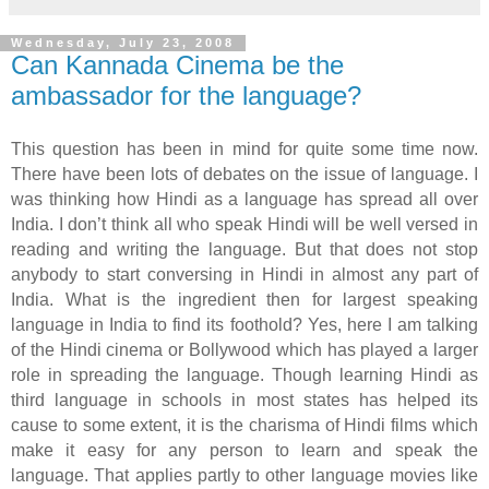
Wednesday, July 23, 2008
Can Kannada Cinema be the
ambassador for the language?
This question has been in mind for quite some time now.
There have been lots of debates on the issue of language. I
was thinking how Hindi as a language has spread all over
India. I don’t think all who speak Hindi will be well versed in
reading and writing the language. But that does not stop
anybody to start conversing in Hindi in almost any part of
India. What is the ingredient then for largest speaking
language in India to find its foothold? Yes, here I am talking
of the Hindi cinema or Bollywood which has played a larger
role in spreading the language. Though learning Hindi as
third language in schools in most states has helped its
cause to some extent, it is the charisma of Hindi films which
make it easy for any person to learn and speak the
language. That applies partly to other language movies like