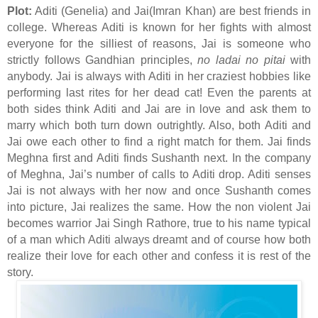
Plot:
Aditi (Genelia) and Jai(Imran Khan) are best friends in
college. Whereas Aditi is known for her fights with almost
everyone for the silliest of reasons, Jai is someone who
strictly follows Gandhian principles,
no ladai no pitai
with
anybody. Jai is always with Aditi in her craziest hobbies like
performing last rites for her dead cat! Even the parents at
both sides think Aditi and Jai are in love and ask them to
marry which both turn down outrightly. Also, both Aditi and
Jai owe each other to find a right match for them. Jai finds
Meghna first and Aditi finds Sushanth next. In the company
of Meghna, Jai’s number of calls to Aditi drop. Aditi senses
Jai is not always with her now and once Sushanth comes
into picture, Jai realizes the same. How the non violent Jai
becomes warrior Jai Singh Rathore, true to his name typical
of a man which Aditi always dreamt and of course how both
realize their love for each other and confess it is rest of the
story.