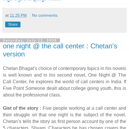
at
11:25 PM
No comments:
Share
Saturday, July 12, 2008
one night @ the call center : Chetan's
version
Chetan Bhagat’s choice of contemporary topics in his novels
is well known and in his second novel, One Night @ The
Call Center, he explores the world of call centers in India. If
Five Point Someone dealt about college going youth, this is
about the professional class.
Gist of the story :
Five people working at a call center and
their struggle on that one night is the subject of the novel.
Chetan’s tells the story as first person account by one of the
5 characters, Shyam. Characters he has chosen covers the