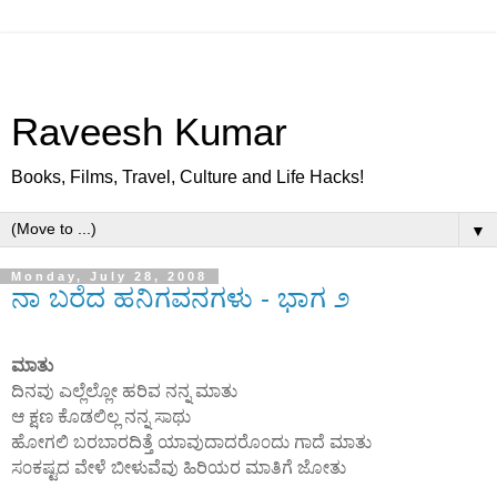
Raveesh Kumar
Books, Films, Travel, Culture and Life Hacks!
▼
Monday, July 28, 2008
ನಾ ಬರೆದ ಹನಿಗವನಗಳು - ಭಾಗ ೨
ಮಾತು
ದಿನವು ಎಲ್ಲೆಲ್ಲೋ ಹರಿವ ನನ್ನ ಮಾತು
ಆ ಕ್ಷಣ ಕೊಡಲಿಲ್ಲ ನನ್ನ ಸಾಥು
ಹೋಗಲಿ ಬರಬಾರದಿತ್ತೆ ಯಾವುದಾದರೊ೦ದು ಗಾದೆ ಮಾತು
ಸ೦ಕಷ್ಟದ ವೇಳೆ ಬೀಳುವೆವು ಹಿರಿಯರ ಮಾತಿಗೆ ಜೋತು