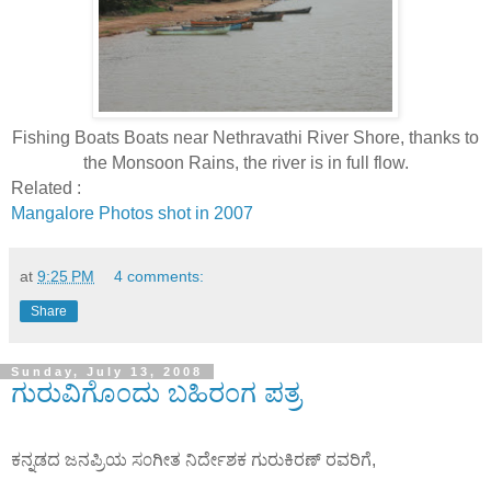
Fishing Boats Boats near Nethravathi River Shore, thanks to
the Monsoon Rains, the river is in full flow.
Related :
Mangalore Photos shot in 2007
at
9:25 PM
4 comments:
Share
Sunday, July 13, 2008
ಗುರುವಿಗೊ೦ದು ಬಹಿರ೦ಗ ಪತ್ರ
ಕನ್ನಡದ ಜನಪ್ರಿಯ ಸ೦ಗೀತ ನಿರ್ದೇಶಕ ಗುರುಕಿರಣ್ ರವರಿಗೆ,