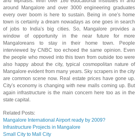
and Mphasis. With over 186 educational institutes in and
around Mangalore and over 3000 engineering graduates
every over boom is here to sustain. Being in one's home
town is certainly a dream nowadays as one goes in search
of jobs to India's big cities. So, Mangalore provides a
window of opportunity in the near future for more
Mangaloreans to stay in their home town. People
interviewed by CNBC too echoed the same opinion. Even
the people who moved into this town from outside too were
also happy about the city, typical cosmopolitan nature of
Mangalore evident from many years. Sky scrapers in the city
are common scene now. Real estate prices have gone up.
City's economy is changing with new malls coming up. But
again infrastructure is the main concern here too as in the
state capital.
Related Posts:
Mangalore International Airport ready by 2009?
Infrastructure Projects in Mangalore
Small City to Mall City