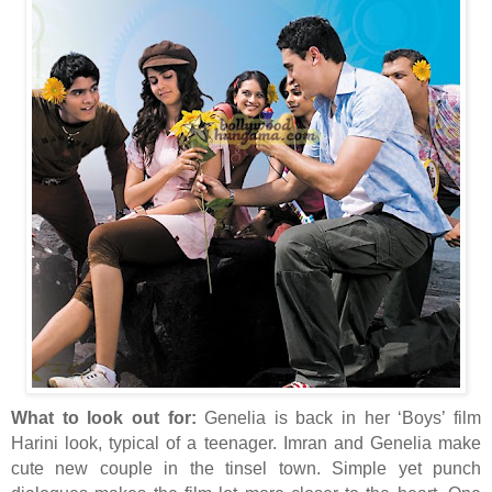
What to look out for:
Genelia is back in her ‘Boys’ film
Harini look, typical of a teenager. Imran and Genelia make
cute new couple in the tinsel town. Simple yet punch