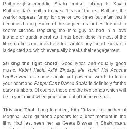
Rathore’s(Naseeruddin Shah) portrait talking to Savitri
Rathore, Jai’s mother to make ‘his son’ the real Rathore, the
warrior appears funny for one or two times but after that it
becomes boring. Some of the sequences for best friendship
seems clichés. Depicting the third guy as bad in a love
triangle or quadrilateral as it has been done in most of the
films earlier continues here too. Aditi’s boy friend Sushanth
is depicted so, which eventually breaks their engagement.
Striking the right chord:
Good lyrics and equally good
music.
Kabhi Kabhi Aditi Zindagi Me Yunhi Koi Achcha
Lagtha Hai
has some simple yet powerful words to touch
your heart and
Pappu Can't Dance Saala
is definitely for the
party numbers. Of course, these are the two songs which will
be in your mind when you come out of the movie hall.
This and That:
Long forgotten, Kitu Gidwani as mother of
Meghna, Jai’s girlfriend appears for a brief moment in the
film. Had last seen her as Geeta Biswas in Shaktimaan,