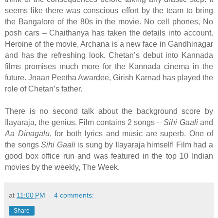
seems like there was conscious effort by the team to bring
the Bangalore of the 80s in the movie. No cell phones, No
posh cars – Chaithanya has taken the details into account.
Heroine of the movie, Archana is a new face in Gandhinagar
and has the refreshing look. Chetan’s debut into Kannada
films promises much more for the Kannada cinema in the
future. Jnaan Peetha Awardee, Girish Karnad has played the
role of Chetan’s father.
There is no second talk about the background score by
Ilayaraja, the genius. Film contains 2 songs –
Sihi Gaali
and
Aa Dinagalu
, for both lyrics and music are superb. One of
the songs
Sihi Gaali
is sung by Ilayaraja himself! Film had a
good box office run and was featured in the top 10 Indian
movies by the weekly, The Week.
at
11:00 PM
4 comments:
Share