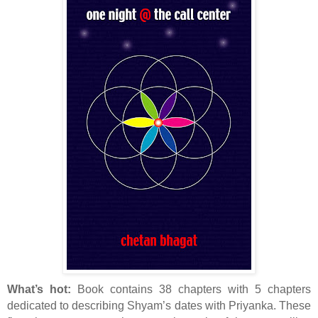
What’s hot:
Book contains 38 chapters with 5 chapters
dedicated to describing Shyam’s dates with Priyanka. These