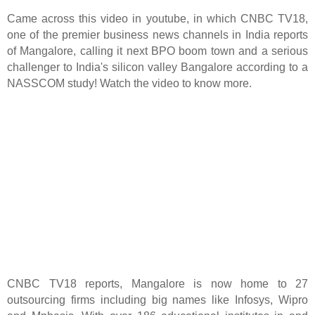
Came across this video in youtube, in which CNBC TV18,
one of the premier business news channels in India reports
of Mangalore, calling it next BPO boom town and a serious
challenger to India's silicon valley Bangalore according to a
NASSCOM study! Watch the video to know more.
CNBC TV18 reports, Mangalore is now home to 27
outsourcing firms including big names like Infosys, Wipro