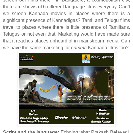
there are shows of 6 different language films everyday. Can’t
we screen Kannada movies in places where there is a
significant presence of Kannadigas? Tamil and Telugu films
travel to places where there is little presence of Tamilians,
Telugus or not even that. Marketing would have made sure
that it reaches places unheard of in mainstream media. Can
we have the same marketing for
namma
Kannada films too?
Script and the language:
Echoing what Prakash Belavadi,