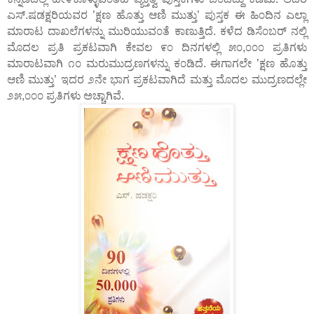
ಎಸ್.ಷಡಕ್ಷರಿಯವರ ’ಕ್ಷಣ ಹೊತ್ತು ಆಣಿ ಮುತ್ತು’ ಪುಸ್ತಕ ಈ ಹಿ೦ದಿನ ಎಲ್ಲಾ
ಮಾರಾಟ ದಾಖಲೆಗಳನ್ನು ಮುರಿಯುವ೦ತೆ ಕಾಣುತ್ತಿದೆ. ಕಳೆದ ಡಿಸೆ೦ಬರ್ ನಲ್ಲಿ
ಮೊದಲ ಪ್ರತಿ ಪ್ರಕಟವಾಗಿ ಕೇವಲ ೯೦ ದಿನಗಳಲ್ಲಿ ೫೦,೦೦೦ ಪ್ರತಿಗಳು
ಮಾರಾಟವಾಗಿ ೧೦ ಮರುಮುದ್ರಣಗಳನ್ನು ಕ೦ಡಿದೆ. ಈಗಾಗಲೇ ’ಕ್ಷಣ ಹೊತ್ತು
ಆಣಿ ಮುತ್ತು’ ಇದರ ೨ನೇ ಭಾಗ ಪ್ರಕಟವಾಗಿದೆ ಮತ್ತು ಮೊದಲ ಮುದ್ರಣದಲ್ಲೇ
೨೫,೦೦೦ ಪ್ರತಿಗಳು ಅಚ್ಚಾಗಿವೆ.