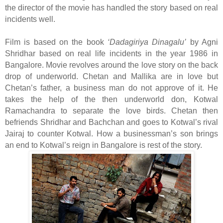
the director of the movie has handled the story based on real
incidents well.
Film is based on the book
‘Dadagiriya Dinagalu’
by Agni
Shridhar based on real life incidents in the year 1986 in
Bangalore. Movie revolves around the love story on the back
drop of underworld. Chetan and Mallika are in love but
Chetan’s father, a business man do not approve of it. He
takes the help of the then underworld don, Kotwal
Ramachandra to separate the love birds. Chetan then
befriends Shridhar and Bachchan and goes to Kotwal’s rival
Jairaj to counter Kotwal. How a businessman’s son brings
an end to Kotwal’s reign in Bangalore is rest of the story.