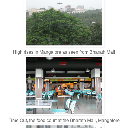
High rises in Mangalore as seen from Bharath Mall
Time Out, the food court at the Bharath Mall, Mangalore