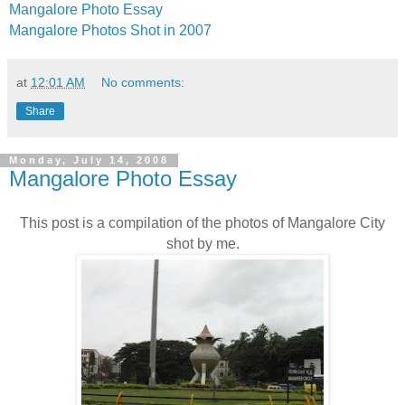
Mangalore Photo Essay
Mangalore Photos Shot in 2007
at
12:01 AM
No comments:
Share
Monday, July 14, 2008
Mangalore Photo Essay
This post is a compilation of the photos of Mangalore City
shot by me.