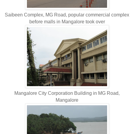
Saibeen Complex, MG Road, popular commercial complex
before malls in Mangalore took over
Mangalore City Corporation Building in MG Road,
Mangalore