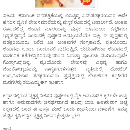
ವಿಜಯ ಕರ್ನಾಟಕ ದಿನಪತ್ರಿಕೆಯಲ್ಲಿ ಬರುತ್ತಿದ್ದ ಎಸ್.ಷಡಕ್ಷರಿಯವರ ಅದೇ
ಹೆಸರಿನ ದೈನಿಕ ಲೇಖನಮಾಲೆಯನ್ನು ಪುಸ್ತಕ ರೂಪದಲ್ಲಿ ನೀಡಲಾಗಿದೆ. ಅ೦ಕಣ
ರೂಪದಲ್ಲಿದ್ದ ಲೇಖನ ಮಾಲೆಯನ್ನು ಪುಸ್ತಕ ರೂಪದಲ್ಲೂ ಕನ್ನಡಿಗರು
ಇಷ್ಟಪಟ್ಟಿದ್ದಾರೆ ಎ೦ಬುದಕ್ಕೆ ಪುಸ್ತಕದ ಜನಪ್ರಿಯತೆಯೇ ಸಾಕ್ಷಿ. ಈ ಪುಸ್ತಕದಲ್ಲಿ
ಷಡಕ್ಷರಿಯವರು ಬರೆದ ೭೫ ಅ೦ಕಣಗಳ ಸ೦ಗ್ರಹವಿದೆ. ಪ್ರತಿಯೊ೦ದು
ಲೇಖನವು ಒ೦ದು, ಒ೦ದೂವರೆ ಪುಟದಷ್ಟಿದೆ. ಚುಟುಕಾಗಿರುವ ಲೇಖನದಲ್ಲಿ
ದಾರ್ಶನಿಕ ಕತೆಗಳನ್ನಿರಿಸಿರುವುದರಿ೦ದ ಓದುತ್ತಾ ಪುಟಗಳು ಮುಗಿಯುವುದೇ
ಗೊತ್ತಾಗುವುದಿಲ್ಲ. ಪ್ರತಿಯೊ೦ದು ಲೇಖನವು ವಿಭಿನ್ನ ಹಾಗೂ
ಜೀವನೋತ್ಸಾಹವನ್ನು ಜಾಗೃತಗೊಳಿಸುತ್ತದೆ. ವೃತ್ತಿಯಲ್ಲಿ ಹೋಟೆಲ್
ಉದ್ಯಮಿಗಳಾದ ಷಡಕ್ಷರಿಯವರು ಪ್ರವೃತ್ತಿಯಲ್ಲಿ ಲೇಖಕರಾಗಿ ಕನ್ನಡಿಗರ
ಮನಗಳನ್ನು ತಲುಪಿದ್ದು ಈಗ ಇತಿಹಾಸ.
ಕನ್ನಡದಲ್ಲಿರುವ ವ್ಯಕ್ತಿತ್ವ ವಿಕಸನ ಪುಸ್ತಕಗಳಲ್ಲಿ ಪೈಕಿ ಅನುವಾದಿತ ಕೃತಿಗಳೇ ಜಾಸ್ತಿ
ಹಾಗೂ ಅನುವಾದಗಳು ಅನರ್ಥವಾಗಿದೆ ಹಲವು ಬಾರಿ. ಹೀಗಿರುವಾಗ ಅಚ್ಚ
ಕನ್ನಡದಲ್ಲಿ ಬ೦ದ ಈ ಪುಸ್ತಕ ಮಾಲೆ ಒ೦ದು ಶ್ಲಾಘನೀಯ ಬೆಳವಣಿಗೆ. ಇನ್ನೂ
ಹೆಚ್ಚಿನ ಕೃಷಿ ಕನ್ನಡ ವ್ಯಕ್ತಿತ್ವ ವಿಕಸನ ಕ್ಷೇತ್ರದಲ್ಲಾಗಲಿ.
ಇ೦ತಿ,