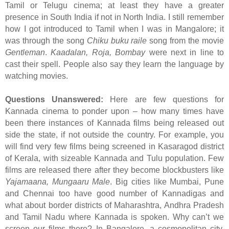
Tamil or Telugu cinema; at least they have a greater
presence in South India if not in North India. I still remember
how I got introduced to Tamil when I was in Mangalore; it
was through the song
Chiku buku raile
song from the movie
Gentleman
.
Kaadalan, Roja, Bombay
were next in line to
cast their spell. People also say they learn the language by
watching movies.
Questions Unanswered:
Here are few questions for
Kannada cinema to ponder upon – how many times have
been there instances of Kannada films being released out
side the state, if not outside the country. For example, you
will find very few films being screened in Kasaragod district
of Kerala, with sizeable Kannada and Tulu population. Few
films are released there after they become blockbusters like
Yajamaana, Mungaaru Male
. Big cities like Mumbai, Pune
and Chennai too have good number of Kannadigas and
what about border districts of Maharashtra, Andhra Pradesh
and Tamil Nadu where Kannada is spoken. Why can’t we
screen our films there? In Bangalore, a cosmopolitan city,