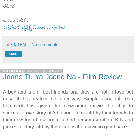
ರವೀಶ
ಪೂರಕ ಓದಿಗೆ:
ಕನ್ನಡದಲ್ಲಿ ವ್ಯಕ್ತಿತ್ವ ವಿಕಸನ ಪುಸ್ತಕಗಳು
at
9:03 PM
No comments:
Share
Saturday, July 19, 2008
Jaane Tu Ya Jaane Na - Film Review
A boy and a girl, best friends and they are not in love but
only till they realize the other way. Simple story but fresh
treatment has given the newcomer movie the fillip to
success. Love story of Aditi and Jai is told by their friends to
their new friend, making it a third person narration. Bits and
pieces of story told by them keeps the movie in good pace.