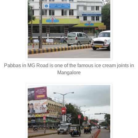
Pabbas in MG Road is one of the famous ice cream joints in
Mangalore