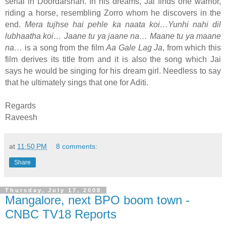
serial in Doordarshan. In his dreams, Jai finds one warrior,
riding a horse, resembling Zorro whom he discovers in the
end.
Mera tujhse hai pehle ka naata koi…Yunhi nahi dil
lubhaatha koi… Jaane tu ya jaane na… Maane tu ya maane
na…
is a song from the film
Aa Gale Lag Ja
, from which this
film derives its title from and it is also the song which Jai
says he would be singing for his dream girl. Needless to say
that he ultimately sings that one for Aditi.
Regards
Raveesh
at
11:50 PM
8 comments:
Share
Thursday, July 17, 2008
Mangalore, next BPO boom town -
CNBC TV18 Reports