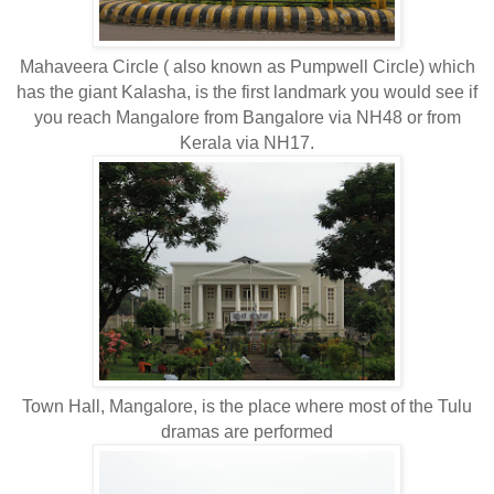
Mahaveera Circle ( also known as Pumpwell Circle) which
has the giant Kalasha, is the first landmark you would see if
you reach Mangalore from Bangalore via NH48 or from
Kerala via NH17.
Town Hall, Mangalore, is the place where most of the Tulu
dramas are performed