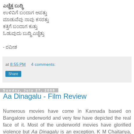
ಎಚ್ಚೆತ್ತ ಬುದ್ಧಿ
ಉಳಿವಿಗೆ ಬ೦ದಾಗ ಆಪತ್ತು
ಮಾಡುವೆವು ನಾವು ಕಸರತ್ತು
ಕತ್ತಿಗೆ ಬ೦ದಾಗ ಕುತ್ತು
ಓಡುವುದು ಬುದ್ಧಿ ಎಚ್ಚೆತ್ತು
- ರವೀಶ
at
8:55 PM
4 comments:
Share
Sunday, July 27, 2008
Aa Dinagalu - Film Review
Numerous movies have come in Kannada based on
Bangalore underworld and very few have depicted the real
face of it. Most of the underworld movies have glorified
violence but
Aa Dinagalu
is an exception. K M Chaitanya,