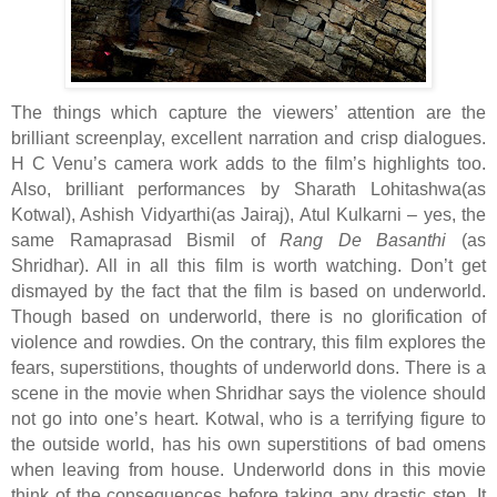
The things which capture the viewers’ attention are the
brilliant screenplay, excellent narration and crisp dialogues.
H C Venu’s camera work adds to the film’s highlights too.
Also, brilliant performances by Sharath Lohitashwa(as
Kotwal), Ashish Vidyarthi(as Jairaj), Atul Kulkarni – yes, the
same Ramaprasad Bismil of
Rang De Basanthi
(as
Shridhar). All in all this film is worth watching. Don’t get
dismayed by the fact that the film is based on underworld.
Though based on underworld, there is no glorification of
violence and rowdies. On the contrary, this film explores the
fears, superstitions, thoughts of underworld dons. There is a
scene in the movie when Shridhar says the violence should
not go into one’s heart. Kotwal, who is a terrifying figure to
the outside world, has his own superstitions of bad omens
when leaving from house. Underworld dons in this movie
think of the consequences before taking any drastic step. It