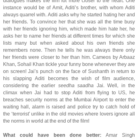
dialogues makes the film lot more closer to the heart. One
instance would be of Amit, Aditi’s brother, with whom Aditi
always quarrel with. Aditi asks why he started hating her and
her friends. To convince her that she was all the time busy
with her friends ignoring him, which made him hate her, he
asks her to name her friends at different times for which she
lists many but when asked about his own friends she
remembers none. Then he tells he was always there only
her friends were closer to her than him. Cameos by Arbaaz
Khan, Sohail Khan tickle your funny bone whenever they are
on screen! Jai’s punch on the face of Sushanth in return to
his slapping Aditi becomes the wish of film audience,
considering the earlier
seedha saadha
Jai. Well, in the
climax when Jai had to stop Aditi from flying to US, he
breaches security norms at the Mumbai Airport to enter the
waiting hall, alarm is raised and police try to catch hold of
the ‘terrorist’ unlike in the old movies where lovers ignore all
the norms in world at the end of the film!
What could have been done better:
Amar Singh