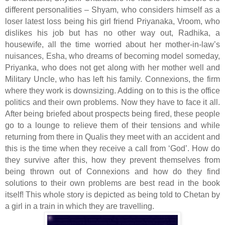
different personalities – Shyam, who considers himself as a
loser latest loss being his girl friend Priyanaka, Vroom, who
dislikes his job but has no other way out, Radhika, a
housewife, all the time worried about her mother-in-law’s
nuisances, Esha, who dreams of becoming model someday,
Priyanka, who does not get along with her mother well and
Military Uncle, who has left his family. Connexions, the firm
where they work is downsizing. Adding on to this is the office
politics and their own problems. Now they have to face it all.
After being briefed about prospects being fired, these people
go to a lounge to relieve them of their tensions and while
returning from there in Qualis they meet with an accident and
this is the time when they receive a call from ‘God’. How do
they survive after this, how they prevent themselves from
being thrown out of Connexions and how do they find
solutions to their own problems are best read in the book
itself! This whole story is depicted as being told to Chetan by
a girl in a train in which they are travelling.