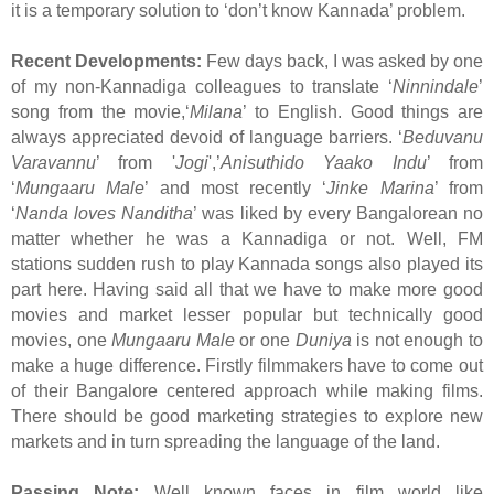
it is a temporary solution to ‘don’t know Kannada’ problem.
Recent Developments:
Few days back, I was asked by one
of my non-Kannadiga colleagues to translate ‘
Ninnindale
’
song from the movie,‘
Milana
’ to English. Good things are
always appreciated devoid of language barriers. ‘
Beduvanu
Varavannu
’ from '
Jogi
',’
Anisuthido Yaako Indu
’ from
‘
Mungaaru Male
’ and most recently ‘
Jinke Marina
’ from
‘
Nanda loves Nanditha
’ was liked by every Bangalorean no
matter whether he was a Kannadiga or not. Well, FM
stations sudden rush to play Kannada songs also played its
part here. Having said all that we have to make more good
movies and market lesser popular but technically good
movies, one
Mungaaru Male
or one
Duniya
is not enough to
make a huge difference. Firstly filmmakers have to come out
of their Bangalore centered approach while making films.
There should be good marketing strategies to explore new
markets and in turn spreading the language of the land.
Passing Note:
Well known faces in film world like