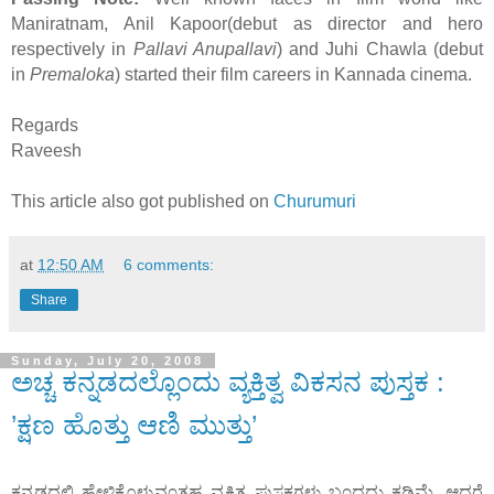
Maniratnam, Anil Kapoor(debut as director and hero
respectively in
Pallavi Anupallavi
) and Juhi Chawla (debut
in
Premaloka
) started their film careers in Kannada cinema.
Regards
Raveesh
This article also got published on
Churumuri
at
12:50 AM
6 comments:
Share
Sunday, July 20, 2008
ಅಚ್ಚ ಕನ್ನಡದಲ್ಲೊ೦ದು ವ್ಯಕ್ತಿತ್ವ ವಿಕಸನ ಪುಸ್ತಕ :
’ಕ್ಷಣ ಹೊತ್ತು ಆಣಿ ಮುತ್ತು’
ಕನ್ನಡದಲ್ಲಿ ಹೇಳಿಕೊಳ್ಳುವ೦ತಹ ವ್ಯಕ್ತಿತ್ವ ಪುಸ್ತಕಗಳು ಬ೦ದದ್ದು ಕಡಿಮೆ. ಆದರೆ