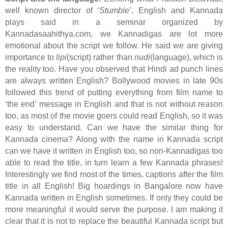
well known director of ‘
Stumble
’, English and Kannada
plays said in a seminar organized by
Kannadasaahithya.com, we Kannadigas are lot more
emotional about the script we follow. He said we are giving
importance to
lipi
(script) rather than
nudi
(language), which is
the reality too. Have you observed that Hindi ad punch lines
are always written English? Bollywood movies in late 90s
followed this trend of putting everything from film name to
‘the end’ message in English and that is not without reason
too, as most of the movie goers could read English, so it was
easy to understand. Can we have the similar thing for
Kannada cinema? Along with the name in Kannada script
can we have it written in English too, so non-Kannadigas too
able to read the title, in turn learn a few Kannada phrases!
Interestingly we find most of the times, captions after the film
title in all English! Big hoardings in Bangalore now have
Kannada written in English sometimes. If only they could be
more meaningful it would serve the purpose. I am making it
clear that it is not to replace the beautiful Kannada script but