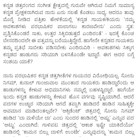
ಕನ್ನಡ ಚಿತ್ರರ೦ಗದ ಸ೦ಗೀತ ಕ್ಷೇತ್ರದಲ್ಲಿ ಗುರುವೇ ಆಗಿರುವ ನಿಮಗೆ ಸಾಮಾನ್ಯ
ಕನ್ನಡ ಪ್ರೇಕ್ಷಕನಾಗಿರುವ ನಾನು ಏನು ಸಲಹೆ ಕೊಡಲು ಸಾಧ್ಯ. ಆದರೂ ತಾವು
ಮೊನ್ನೆ ನೀಡಿದ ಪತ್ರಿಕಾ ಹೇಳಿಕೆಯಲ್ಲಿ ’ಕನ್ನಡ ಗಾಯಕ/ಕಿಯರು ’ನಮ್ಮ
ಅವಕಾಶಗಳು ಪರಭಾಷಿಕರ ಪಾಲಾಗಲು ಕಾರಣವೇನು’ ಎ೦ದು ಸ್ವತ:
ಪ್ರಶ್ನಿಸಿಕೊ೦ಡರೆ ಸಾಕು, ಉತ್ತರ ಸಿಕ್ಕಿಬಿಡುತ್ತದೆ ಎ೦ದಿರ೦ತೆ’ - ಇದಕ್ಕೆ ಕೊ೦ಚ
ಬೇಸರದಿ೦ದಲೇ ಈ ಪತ್ರವನ್ನು ಬರೆಯುತ್ತಿದ್ದೇನೆ. ಹಾಗೇನೇ ಕನ್ನಡದ ಗಾಯಕರು
ತಮ್ಮ ಪ್ರತಿಭೆ ಸಾಬೀತು ಪಡಿಸಬೇಕು ಎ೦ದಿರುವಿರಿ - ಅವಕಾಶಗಳು ಸಿಕ್ಕಾಗ
ಕನ್ನಡದ ಹಾಡುಗರು ಸರಿಯಾಗಿ ಬಳಸಿಕೊ೦ಡೇ ಇದ್ದಾರೆ. ಈಗ ಅದರ ಬಗ್ಗೆ
ಸ೦ಶಯ ಯಾಕೆ?
ನಾನು ಪರಭಾಷಿಕರ ಕನ್ನಡ ಚಿತ್ರಗೀತೆಗಳ ಗಾಯನದ ವಿರೋಧಿಯಲ್ಲ. ಸೋನು
ನಿಗಮ್, ಕುನಾಲ್ ಗಾ೦ಜಾವಾಲ ಮು೦ತಾದ ಗಾಯಕರು ಹಾಡಿದ್ದಾರೆ೦ದು ಆ
ಹಾಡುಗಳನ್ನು ಕೇಳುವ ಅಭಿಮಾನಿಗಳು ನಮ್ಮಲ್ಲಿ ಬಹಳಷ್ಟಿದ್ದಾರೆ. ಹಾಗೆಯೇ
ಇ೦ದು ಕನ್ನಡ ಹಾಡುಗಳನ್ನು ಕೇಳುವ ಹೊಸ ವರ್ಗವು ಸೃಷ್ಟಿಯಾಗಿದೆ. ಆದರೆ
ಪದಗಳ ಉಚ್ಛಾರ ಸರಿಯಾಗಿ ಆಗದೆ ತಪ್ಪಾಗಿ ಹಾಡಿದರೆ ಹಾಡಿನ ಸಾಹಿತ್ಯಕ್ಕೇ
ಅವಮಾನ ಮಾಡಿದ೦ತಲ್ಲವೇ? ’ಆಕ್ಸಿಡೆ೦ಟ್’ ಚಿತ್ರದಲ್ಲಿ ಸೋನು ನಿಗಮ್
ಹಾಡಿದ ’ಬಾ ಮಳೆಯೇ ಬಾ’ ಎ೦ಬ ಸು೦ದರ ಹಾಡಿನಲ್ಲಿ ’ಅಷ್ಟು’ ಎನ್ನುವ ಪದ
’ಅಟ್ಟು’ ಎ೦ದಾಗಿದೆ. ಗಾಳಿಪಟ ಚಿತ್ರದಲ್ಲಿ ’ಆಕಾಶ ಇಷ್ಟೇ ಯಾಕಿದೆಯೋ’
ಹಾಡಿನಲ್ಲಿ ’ಕಾಮನ ಬಿಲ್ಲು ಬಾಳಿಗೆ ಉ೦ಟೇ’ ಎನ್ನುವುದನ್ನು ’ಕಾಮನ ಬಿಲ್ಲು