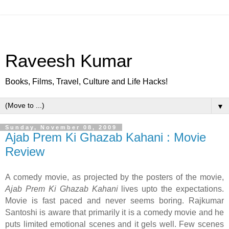
Raveesh Kumar
Books, Films, Travel, Culture and Life Hacks!
▼
Sunday, November 08, 2009
Ajab Prem Ki Ghazab Kahani : Movie
Review
A comedy movie, as projected by the posters of the movie,
Ajab Prem Ki Ghazab Kahani
lives upto the expectations.
Movie is fast paced and never seems boring. Rajkumar
Santoshi is aware that primarily it is a comedy movie and he
puts limited emotional scenes and it gels well. Few scenes