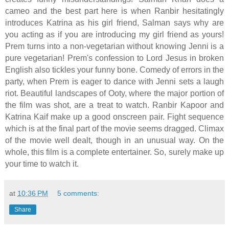
cameo and the best part here is when Ranbir hesitatingly
introduces Katrina as his girl friend, Salman says why are
you acting as if you are introducing my girl friend as yours!
Prem turns into a non-vegetarian without knowing Jenni is a
pure vegetarian! Prem's confession to Lord Jesus in broken
English also tickles your funny bone. Comedy of errors in the
party, when Prem is eager to dance with Jenni sets a laugh
riot. Beautiful landscapes of Ooty, where the major portion of
the film was shot, are a treat to watch. Ranbir Kapoor and
Katrina Kaif make up a good onscreen pair. Fight sequence
which is at the final part of the movie seems dragged. Climax
of the movie well dealt, though in an unusual way. On the
whole, this film is a complete entertainer. So, surely make up
your time to watch it.
at
10:36 PM
5 comments:
Share