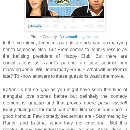
Picture Courtesy :
BollywoodHungama.com
In the meantime, Jennifer's parents are adamant on marrying
her to someone else. But Prem comes to Jenni's rescue as
the befitting president of Happy Club! But there are
complications as Rahul's parents are also against him
marrying Jenni. Will Jenni marry Rahul? What will be Prem's
fate? To know answers to these questions watch the movie.
Kahani
is not so
ajab
as you might have seen this type of
triangular love stories before but definitely the comedy
element is
ghazab
and that proves
poora paisa vasool
!
Funny dialogues for most part of the film keeps audience in
good homour. Few comedy sequences are - Stammering by
Ranbir and Katrina, when they get emotional. But this
creates funny misunderstandings! Salman Khan does a