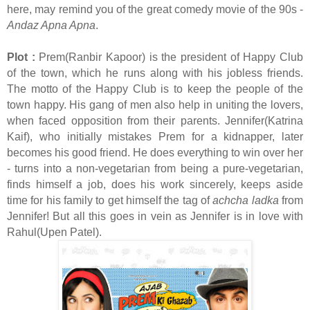
here, may remind you of the great comedy movie of the 90s -
Andaz Apna Apna
.
Plot :
Prem(Ranbir Kapoor) is the president of Happy Club
of the town, which he runs along with his jobless friends.
The motto of the Happy Club is to keep the people of the
town happy. His gang of men also help in uniting the lovers,
when faced opposition from their parents. Jennifer(Katrina
Kaif), who initially mistakes Prem for a kidnapper, later
becomes his good friend. He does everything to win over her
- turns into a non-vegetarian from being a pure-vegetarian,
finds himself a job, does his work sincerely, keeps aside
time for his family to get himself the tag of
achcha ladka
from
Jennifer! But all this goes in vein as Jennifer is in love with
Rahul(Upen Patel).