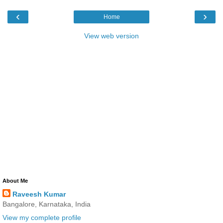
‹
›
Home
View web version
About Me
Raveesh Kumar
Bangalore, Karnataka, India
View my complete profile