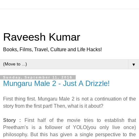
Raveesh Kumar
Books, Films, Travel, Culture and Life Hacks!
▼
Sunday, September 11, 2016
Mungaru Male 2 - Just A Drizzle!
First thing first. Mungaru Male 2 is not a continuation of the
story from the first part! Then, what is it about?
Story :
First half of the movie tries to establish that
Preetham’s is a follower of YOLO(you only live once)
philosophy. But this has given a single perspective to the