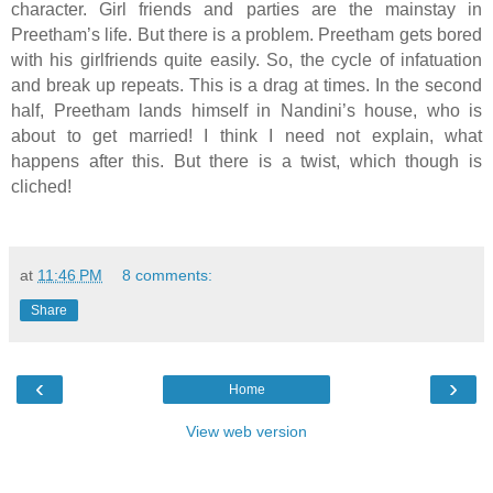
character. Girl friends and parties are the mainstay in
Preetham’s life. But there is a problem. Preetham gets bored
with his girlfriends quite easily. So, the cycle of infatuation
and break up repeats. This is a drag at times. In the second
half, Preetham lands himself in Nandini’s house, who is
about to get married! I think I need not explain, what
happens after this. But there is a twist, which though is
cliched!
at
11:46 PM
8 comments:
Share
‹
›
Home
View web version