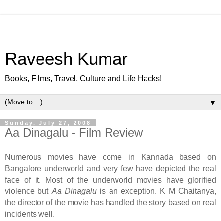
Raveesh Kumar
Books, Films, Travel, Culture and Life Hacks!
▼
Sunday, July 27, 2008
Aa Dinagalu - Film Review
Numerous movies have come in Kannada based on
Bangalore underworld and very few have depicted the real
face of it. Most of the underworld movies have glorified
violence but
Aa Dinagalu
is an exception. K M Chaitanya,
the director of the movie has handled the story based on real
incidents well.