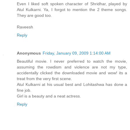
Even I liked soft spoken character of Shridhar, played by
Atul Kulkarni. Ya, I forgot to mention the 2 theme songs.
They are good too.
Raveesh
Reply
Anonymous
Friday, January 09, 2009 1:14:00 AM
Beautiful movie. I never preferred to watch the movie,
assuming the rowdism and violence are not my type,
accidentally clicked the downloaded movie and wow! its a
treat from the very first scene.
Atul Kulkarni at his usual best and Lohitashwa has done a
fine job.
Girl is a beauty and a neat actress.
Reply