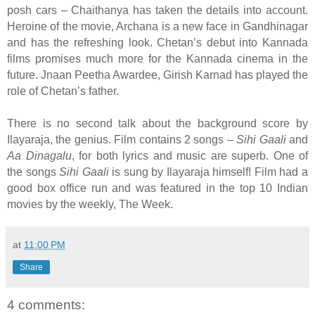
posh cars – Chaithanya has taken the details into account.
Heroine of the movie, Archana is a new face in Gandhinagar
and has the refreshing look. Chetan’s debut into Kannada
films promises much more for the Kannada cinema in the
future. Jnaan Peetha Awardee, Girish Karnad has played the
role of Chetan’s father.
There is no second talk about the background score by
Ilayaraja, the genius. Film contains 2 songs –
Sihi Gaali
and
Aa Dinagalu
, for both lyrics and music are superb. One of
the songs
Sihi Gaali
is sung by Ilayaraja himself! Film had a
good box office run and was featured in the top 10 Indian
movies by the weekly, The Week.
at
11:00 PM
Share
4 comments: