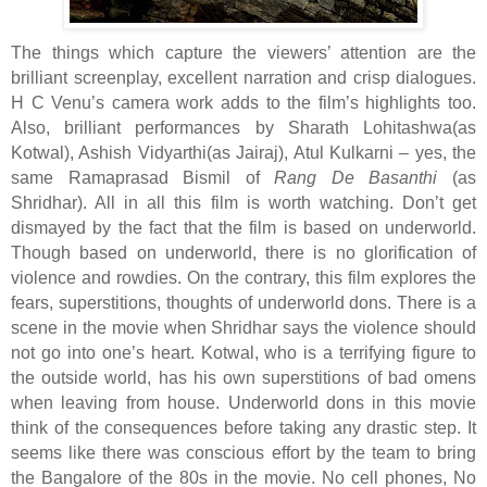
The things which capture the viewers’ attention are the
brilliant screenplay, excellent narration and crisp dialogues.
H C Venu’s camera work adds to the film’s highlights too.
Also, brilliant performances by Sharath Lohitashwa(as
Kotwal), Ashish Vidyarthi(as Jairaj), Atul Kulkarni – yes, the
same Ramaprasad Bismil of
Rang De Basanthi
(as
Shridhar). All in all this film is worth watching. Don’t get
dismayed by the fact that the film is based on underworld.
Though based on underworld, there is no glorification of
violence and rowdies. On the contrary, this film explores the
fears, superstitions, thoughts of underworld dons. There is a
scene in the movie when Shridhar says the violence should
not go into one’s heart. Kotwal, who is a terrifying figure to
the outside world, has his own superstitions of bad omens
when leaving from house. Underworld dons in this movie
think of the consequences before taking any drastic step. It
seems like there was conscious effort by the team to bring
the Bangalore of the 80s in the movie. No cell phones, No