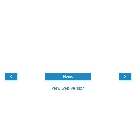
‹
›
Home
View web version