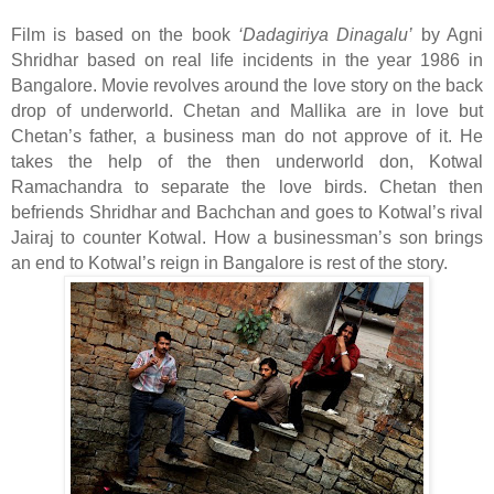
Film is based on the book
‘Dadagiriya Dinagalu’
by Agni
Shridhar based on real life incidents in the year 1986 in
Bangalore. Movie revolves around the love story on the back
drop of underworld. Chetan and Mallika are in love but
Chetan’s father, a business man do not approve of it. He
takes the help of the then underworld don, Kotwal
Ramachandra to separate the love birds. Chetan then
befriends Shridhar and Bachchan and goes to Kotwal’s rival
Jairaj to counter Kotwal. How a businessman’s son brings
an end to Kotwal’s reign in Bangalore is rest of the story.