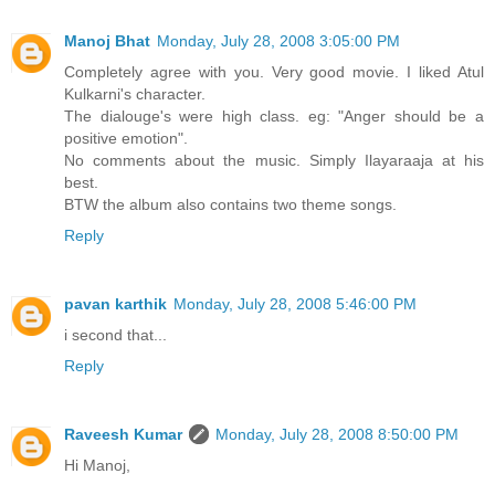
Manoj Bhat
Monday, July 28, 2008 3:05:00 PM
Completely agree with you. Very good movie. I liked Atul
Kulkarni's character.
The dialouge's were high class. eg: "Anger should be a
positive emotion".
No comments about the music. Simply Ilayaraaja at his
best.
BTW the album also contains two theme songs.
Reply
pavan karthik
Monday, July 28, 2008 5:46:00 PM
i second that...
Reply
Raveesh Kumar
Monday, July 28, 2008 8:50:00 PM
Hi Manoj,