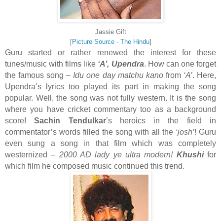
Jassie Gift
[
Picture Source - The Hindu
]
Guru started or rather renewed the interest for these
tunes/music with films like
‘A’, Upendra
. How can one forget
the famous song –
Idu one day matchu kano
from
‘A’
. Here,
Upendra’s lyrics too played its part in making the song
popular. Well, the song was not fully western. It is the song
where you have cricket commentary too as a background
score!
Sachin Tendulkar
’s heroics in the field in
commentator’s words filled the song with all the
‘josh’
! Guru
even sung a song in that film which was completely
westernized –
2000 AD lady ye ultra modern!
Khushi
for
which film he composed music continued this trend.