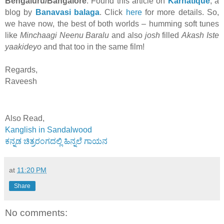
Bengaluru/Bangalore
. Found this article on
Karnatique
, a
blog by
Banavasi balaga
. Click
here
for more details. So,
we have now, the best of both worlds – humming soft tunes
like
Minchaagi Neenu Baralu
and also
josh
filled
Akash Iste
yaakideyo
and that too in the same film!
Regards,
Raveesh
Also Read,
Kanglish in Sandalwood
ಕನ್ನಡ ಚಿತ್ರರಂಗದಲ್ಲಿ ಹಿನ್ನಲೆ ಗಾಯನ
at
11:20 PM
Share
No comments: