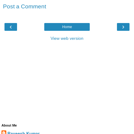
Post a Comment
‹
›
Home
View web version
About Me
Raveesh Kumar