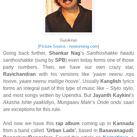
Gurukiran
[
Picture Source - nowrunning.com
]
Going back further,
Shankar Nag
’s
Santhoshakke haadu
santhoshakke
(sung by
SPB
) even today forms one of those
party numbers. Then, we have our own crazy star,
Ravichandran
with his versions like
‘yaare neenu roja
hoove, yaare neenu mallige hoove’
. Usually
Kanglish
lyrics
forms an integral part of this type of music like –
Stylo stylo,
and most songs written by Upendra. But
Jayanth Kaykini
’s
Akasha Ishte yaakidiyo
,
Mungaaru Male
’s
Onde ondu saari
are exceptions for this rule.
And now we have this
rap album
coming up in
Kannada
from a band called
'Urban Lads'
, based in
Basavanagudi
,