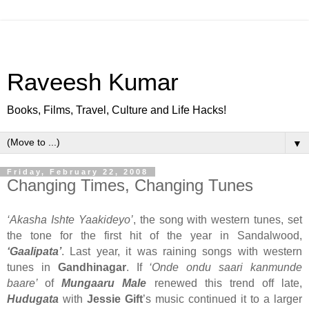
Raveesh Kumar
Books, Films, Travel, Culture and Life Hacks!
▼
Friday, February 22, 2008
Changing Times, Changing Tunes
‘Akasha Ishte Yaakideyo’
, the song with western tunes, set
the tone for the first hit of the year in Sandalwood,
‘Gaalipata’
. Last year, it was raining songs with western
tunes in
Gandhinagar
. If
‘Onde ondu saari kanmunde
baare’
of
Mungaaru Male
renewed this trend off late,
Hudugata
with
Jessie Gift
’s music continued it to a larger