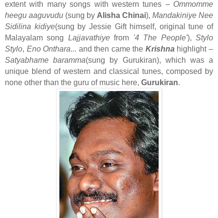
extent with many songs with western tunes –
Ommomme
heegu aaguvudu
(sung by
Alisha Chinai
),
Mandakiniye Nee
Sidilina kidiye
(sung by Jessie Gift himself, original tune of
Malayalam song
Lajjavathiye
from
'4 The People'
),
Stylo
Stylo
,
Eno Onthara
... and then came the
Krishna
highlight –
Satyabhame baramma
(sung by Gurukiran), which was a
unique blend of western and classical tunes, composed by
none other than the guru of music here,
Gurukiran
.