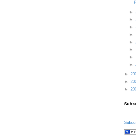
F
►
►
►
►
►
►
►
►
►
20
►
20
►
20
Subsc
Subscr