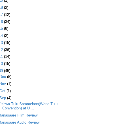
20
(1)
18
(2)
17
(12)
16
(34)
15
(8)
14
(2)
13
(15)
12
(36)
11
(14)
10
(15)
09
(45)
Dec
(5)
Nov
(1)
Oct
(1)
Sep
(4)
Vishwa Tulu Sammelano(World Tulu
Convention) at Uj...
Manasaare Film Review
Manasaare Audio Review