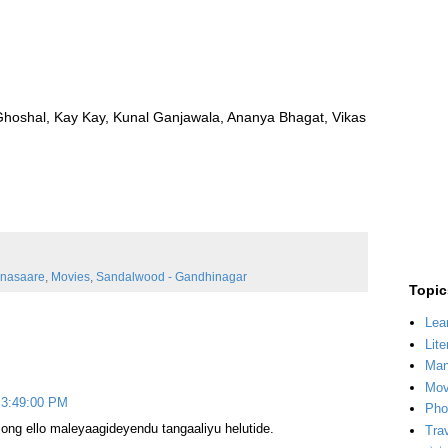
oshal, Kay Kay, Kunal Ganjawala, Ananya Bhagat, Vikas
nasaare
,
Movies
,
Sandalwood - Gandhinagar
Topic
Lea
Lite
Man
Mov
 3:49:00 PM
Pho
song ello maleyaagideyendu tangaaliyu helutide.
Tra