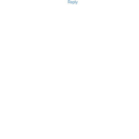
Reply