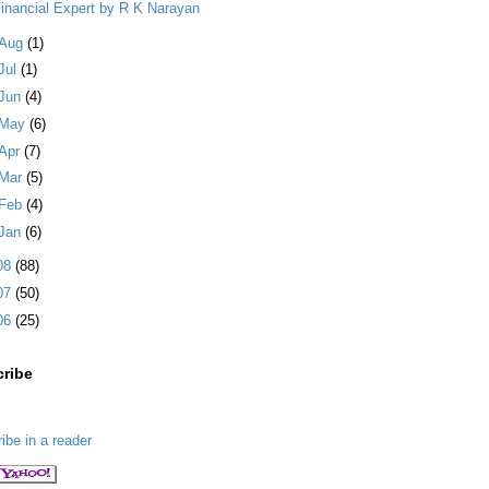
inancial Expert by R K Narayan
Aug
(1)
Jul
(1)
Jun
(4)
May
(6)
Apr
(7)
Mar
(5)
Feb
(4)
Jan
(6)
08
(88)
07
(50)
06
(25)
ribe
ibe in a reader