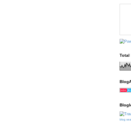
Total
Blog
Blogl
blog se