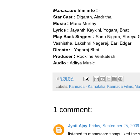
Manasaare
film info : -
Star Cast :
Diganth, Aindritha
Music :
Mano Murthy
Lyrics :
Jayanth Kaykini, Yogaraj Bhat
Play Back Singers :
Sonu Nigam, Shreya Gh
Vashistha, Lakshmi Nagaraj, Earl Edgar
Director :
Yogaraj Bhat
Producer :
Rockline Venkatesh
Audio :
Aditya Music
at
5:29 PM
Labels:
Kannada - Karnataka
,
Kannada Films
,
Ma
1 comment:
Jyoti Ajay
Friday, September 25, 2009
listened to manasaare songs.liked the 