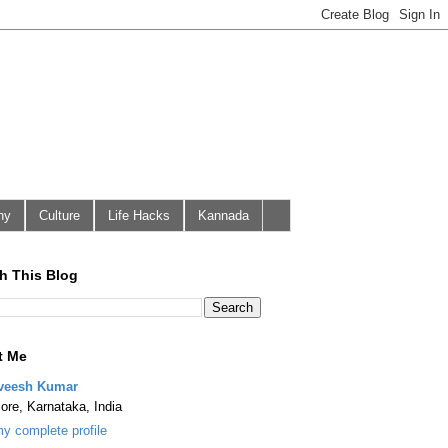
hy
Culture
Life Hacks
Kannada
h This Blog
t Me
veesh Kumar
ore, Karnataka, India
y complete profile