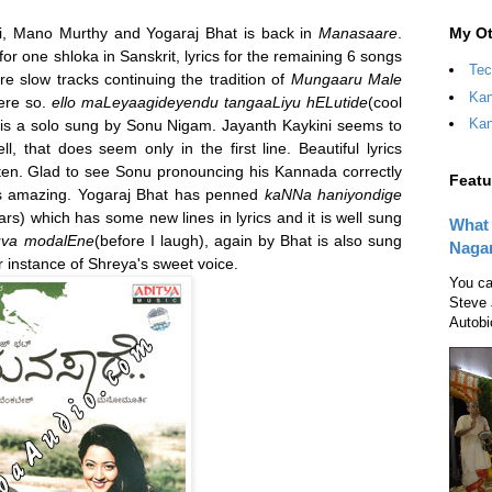
My Ot
i, Mano Murthy and Yogaraj Bhat is back in
Manasaare
.
r one shloka in Sanskrit, lyrics for the remaining 6 songs
Tec
re slow tracks continuing the tradition of
Mungaaru Male
Kan
ere so.
ello maLeyaagideyendu tangaaLiyu hELutide
(cool
Kan
 is a solo sung by Sonu Nigam. Jayanth Kaykini seems to
ll, that does seem only in the first line. Beautiful lyrics
isten. Glad to see Sonu pronouncing his Kannada correctly
Featu
 is amazing. Yogaraj Bhat has penned
kaNNa haniyondige
ars) which has some new lines in lyrics and it is well sung
What 
uva modalEne
(before I laugh), again by Bhat is also sung
Naga
 instance of Shreya's sweet voice.
You ca
Steve 
Autobi