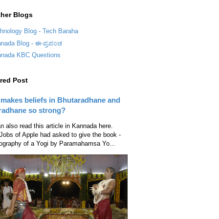
her Blogs
hnology Blog - Tech Baraha
nada Blog - ಈ-ಪ್ರಪ೦ಚ
nada KBC Questions
red Post
makes beliefs in Bhutaradhane and
radhane so strong?
n also read this article in Kannada here.
Jobs of Apple had asked to give the book -
ography of a Yogi by Paramahamsa Yo...