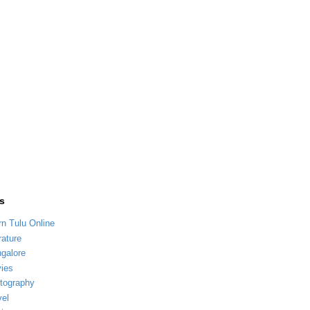
s
rn Tulu Online
rature
galore
ies
tography
vel