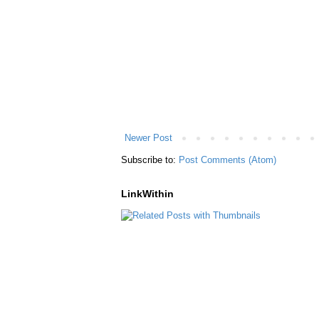
Newer Post
Subscribe to:
Post Comments (Atom)
LinkWithin