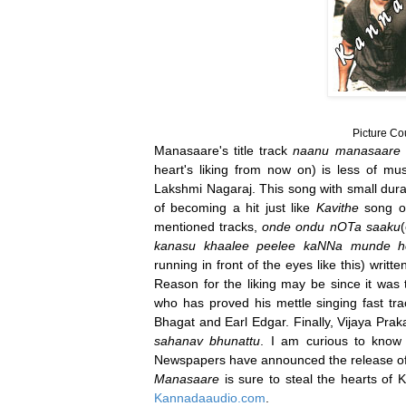
Picture Co
Manasaare's title track
naanu manasaare 
heart's liking from now on) is less of mu
Lakshmi Nagaraj. This song with small dura
of becoming a hit just like
Kavithe
song of
mentioned tracks,
onde ondu nOTa saaku
kanasu khaalee peelee kaNNa munde h
running in front of the eyes like this) writt
Reason for the liking may be since it was 
who has proved his mettle singing fast tr
Bhagat and Earl Edgar. Finally, Vijaya Pra
sahanav bhunattu
. I am curious to know 
Newspapers have announced the release o
Manasaare
is sure to steal the hearts of
Kannadaaudio.com
.