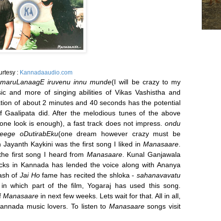
urtesy :
Kannadaaudio.com
maruLanaagE iruvenu innu munde
(I will be crazy to my
sic and more of singing abilities of Vikas Vashistha and
tion of about 2 minutes and 40 seconds has the potential
 Gaalipata did. After the melodious tunes of the above
(one look is enough), a fast track does not impress.
ondu
eege oDutirabEku
(one dream however crazy must be
en Jayanth Kaykini was the first song I liked in
Manasaare
.
the first song I heard from
Manasaare
. Kunal Ganjawala
acks in Kannada has lended the voice along with Ananya
kash of
Jai Ho
fame has recited the shloka -
sahanavavatu
in which part of the film, Yogaraj has used this song.
f
Manasaare
in next few weeks. Lets wait for that. All in all,
 Kannada music lovers. To listen to
Manasaare
songs visit