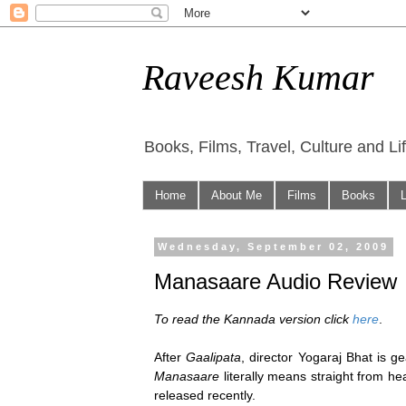
Raveesh Kumar
Books, Films, Travel, Culture and Li
Home
About Me
Films
Books
Wednesday, September 02, 2009
Manasaare Audio Review
To read the Kannada version click
here
.
After
Gaalipata
, director Yogaraj Bhat is g
Manasaare
literally means straight from hea
released recently.