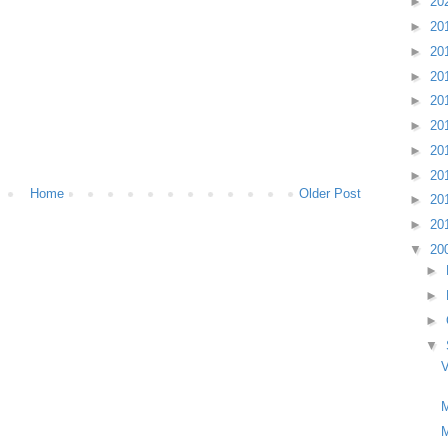
►
20
►
20
►
20
►
20
►
20
►
20
►
20
►
20
Home
Older Post
►
20
►
20
▼
20
►
►
►
▼