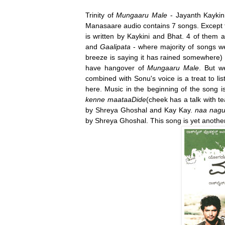
Trinity of
Mungaaru Male
- Jayanth Kaykin
Manasaare audio contains 7 songs. Except fo
is written by Kaykini and Bhat. 4 of them a
and
Gaalipata
- where majority of songs w
breeze is saying it has rained somewhere)
have hangover of
Mungaaru Male
. But we
combined with Sonu's voice is a treat to l
here. Music in the beginning of the song
kenne maataaDide
(cheek has a talk with te
by Shreya Ghoshal and Kay Kay.
naa nag
by Shreya Ghoshal. This song is yet another