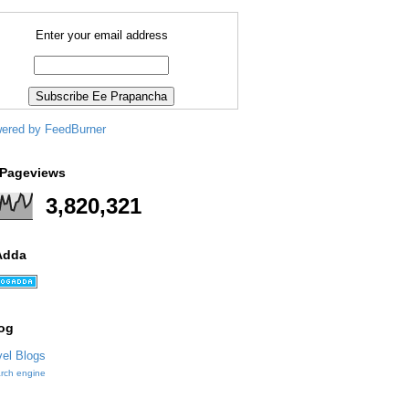
Enter your email address
 Pageviews
3,820,321
Adda
og
arch engine