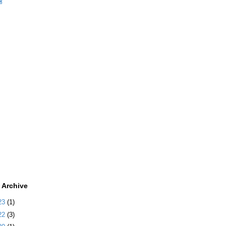
ಡ
 Archive
23
(1)
22
(3)