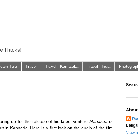
fe Hacks!
Learn Tulu
Travel
Travel - Karnataka
Travel - India
Photograp
Searc
Abou
Ra
earing up for the release of his latest venture
Manasaare
.
Bangal
rt in Kannada. Here is a first look on the audio of the film
View m