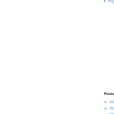
ಕನ್ನ
Posts
►
20
►
20