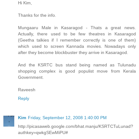
Hi Kim,
Thanks for the info.
Mungaaru Male in Kasaragod - Thats a great news.
Actually, there used to be few theatres in Kasaragod
(Geetha talkies if I remember correctly is one of them)
which used to screen Kannada movies. Nowadays only
after they become blockbuster they arrive in Kasaragod.
And the KSRTC bus stand being named as Tulunadu
shopping complex is good populist move from Kerala
Government.
Raveesh
Reply
Kim
Friday, September 12, 2008 1:40:00 PM
http://picasaweb.google.com/bhat.manju/KSRTCTuLunad?
authkey=qwkgSEwMiPU#