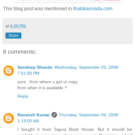
This blog post was mentioned in
thatskannada.com
at
6:00 PM
Share
8 comments:
Sandeep Shande
Wednesday, September 03, 2008
7:51:00 PM
sure . from where u got ur copy.
from when it is available ?
Reply
Raveesh Kumar
Thursday, September 04, 2008
1:19:00 AM
I bought it from Sapna Book House. But it should be