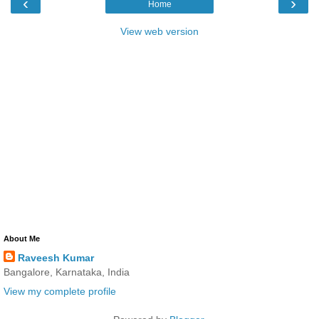
‹
›
Home
View web version
About Me
Raveesh Kumar
Bangalore, Karnataka, India
View my complete profile