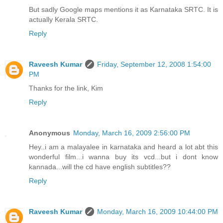
But sadly Google maps mentions it as Karnataka SRTC. It is
actually Kerala SRTC.
Reply
Raveesh Kumar
Friday, September 12, 2008 1:54:00
PM
Thanks for the link, Kim
Reply
Anonymous
Monday, March 16, 2009 2:56:00 PM
Hey..i am a malayalee in karnataka and heard a lot abt this
wonderful film...i wanna buy its vcd...but i dont know
kannada...will the cd have english subtitles??
Reply
Raveesh Kumar
Monday, March 16, 2009 10:44:00 PM