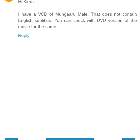
Hi Kiran
I have a VCD of Mungaaru Male. That does not contain
English subtitles. You can check with DVD version of the
movie for the same.
Reply