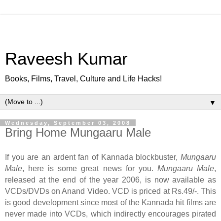
Raveesh Kumar
Books, Films, Travel, Culture and Life Hacks!
▼
Wednesday, September 03, 2008
Bring Home Mungaaru Male
If you are an ardent fan of Kannada blockbuster,
Mungaaru
Male
, here is some great news for you.
Mungaaru Male
,
released at the end of the year 2006, is now available as
VCDs/DVDs on Anand Video. VCD is priced at Rs.49/-. This
is good development since most of the Kannada hit films are
never made into VCDs, which indirectly encourages pirated