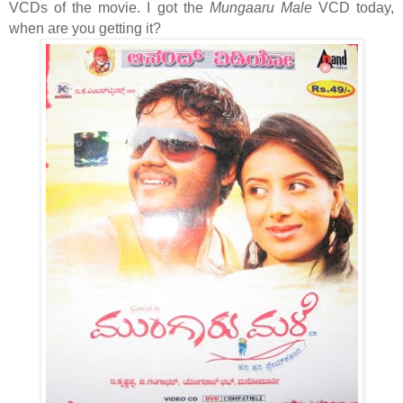
VCDs of the movie. I got the
Mungaaru Male
VCD today,
when are you getting it?