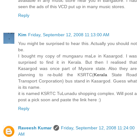
available in any music store near you in Bangalore. I had
seen the ads of this VCD put up in many music stores.
Reply
Kim
Friday, September 12, 2008 11:13:00 AM
You might be surprised to hear this. Actually you should not
be.
I bought my copy of mungaaru maLe in Kasargod. I was
surprised to find it in Kerala. But then I realised that
Kasargod was once part of Mysore state. Also they are
planning to re-build the KSRTC(
Kerala
State Road
Transport Corporation) bus stand in Kasargod. Guess what
is its name.
it is named KSRTC TuLunadu shopping complex. Will post a
post a pick soon and paste the link here :)
Reply
Raveesh Kumar
Friday, September 12, 2008 11:24:00
AM