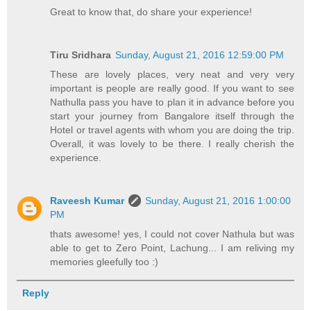
Great to know that, do share your experience!
Tiru Sridhara
Sunday, August 21, 2016 12:59:00 PM
These are lovely places, very neat and very very
important is people are really good. If you want to see
Nathulla pass you have to plan it in advance before you
start your journey from Bangalore itself through the
Hotel or travel agents with whom you are doing the trip.
Overall, it was lovely to be there. I really cherish the
experience.
Raveesh Kumar
Sunday, August 21, 2016 1:00:00
PM
thats awesome! yes, I could not cover Nathula but was
able to get to Zero Point, Lachung... I am reliving my
memories gleefully too :)
Reply