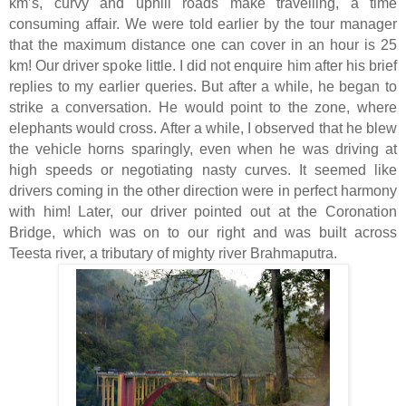
km’s, curvy and uphill roads make travelling, a time
consuming affair. We were told earlier by the tour manager
that the maximum distance one can cover in an hour is 25
km! Our driver spoke little. I did not enquire him after his brief
replies to my earlier queries. But after a while, he began to
strike a conversation. He would point to the zone, where
elephants would cross. After a while, I observed that he blew
the vehicle horns sparingly, even when he was driving at
high speeds or negotiating nasty curves. It seemed like
drivers coming in the other direction were in perfect harmony
with him! Later, our driver pointed out at the Coronation
Bridge, which was on to our right and was built across
Teesta river, a tributary of mighty river Brahmaputra.