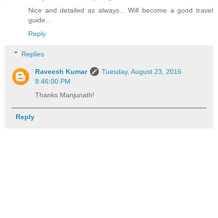
Nice and detailed as always... Will become a good travel
guide...
Reply
Replies
Raveesh Kumar
Tuesday, August 23, 2016
8:46:00 PM
Thanks Manjunath!
Reply