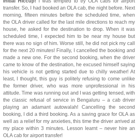
Initial Hiccup!
I was tempted to try OLA cabs for airport
transfer. So, I had booked an OLA cab, the night before. Next
morning, fifteen minutes before the scheduled time, when
the OLA driver called for the last mile directions to reach my
house, he asked for the destination to drop. When it was
scheduled time, I expected him to be near my house but
there was no sign of him. Worse still, he did not pick my call
for the next 20 minutes! Finally, I cancelled the booking and
made a new one. For the second booking, when the driver
came to know of the destination, he excused himself saying
his vehicle is not getting started due to chilly weather! At
least, I thought, this guy is politely refusing to come unlike
the former driver, who was more unprofessional in his
attitude. Time was running out and I was getting tensed, with
the classic refusal of service in Bengaluru – a cab driver
playing an adamant autowalah! Cancelling the second
booking, I did a third booking. As a saving grace for OLA as
well as a relief for my anxieties, this time the driver arrived at
my place within 3 minutes. Lesson learnt – never hire an
OLA cab for airport transfer!