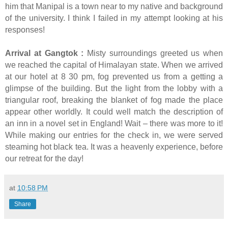
him that Manipal is a town near to my native and background
of the university. I think I failed in my attempt looking at his
responses!
Arrival at Gangtok :
Misty surroundings greeted us when
we reached the capital of Himalayan state. When we arrived
at our hotel at 8 30 pm, fog prevented us from a getting a
glimpse of the building. But the light from the lobby with a
triangular roof, breaking the blanket of fog made the place
appear other worldly. It could well match the description of
an inn in a novel set in England! Wait – there was more to it!
While making our entries for the check in, we were served
steaming hot black tea. It was a heavenly experience, before
our retreat for the day!
at
10:58 PM
Share