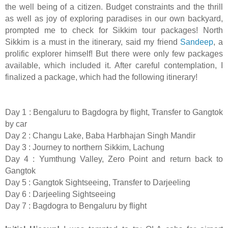
the well being of a citizen. Budget constraints and the thrill
as well as joy of exploring paradises in our own backyard,
prompted me to check for Sikkim tour packages! North
Sikkim is a must in the itinerary, said my friend
Sandeep
, a
prolific explorer himself! But there were only few packages
available, which included it. After careful contemplation, I
finalized a package, which had the following itinerary!
Day 1 : Bengaluru to Bagdogra by flight, Transfer to Gangtok
by car
Day 2 : Changu Lake, Baba Harbhajan Singh Mandir
Day 3 : Journey to northern Sikkim, Lachung
Day 4 : Yumthung Valley, Zero Point and return back to
Gangtok
Day 5 : Gangtok Sightseeing, Transfer to Darjeeling
Day 6 : Darjeeling Sightseeing
Day 7 : Bagdogra to Bengaluru by flight