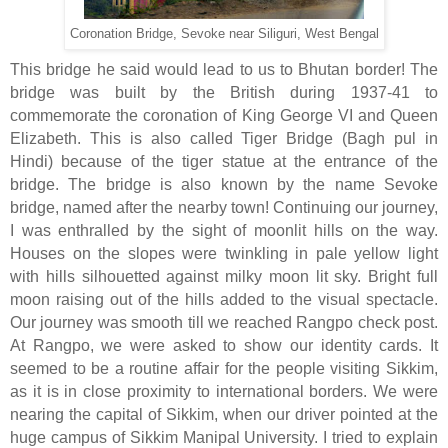
Coronation Bridge, Sevoke near Siliguri, West Bengal
This bridge he said would lead to us to Bhutan border! The
bridge was built by the British during 1937-41 to
commemorate the coronation of King George VI and Queen
Elizabeth. This is also called Tiger Bridge (Bagh pul in
Hindi) because of the tiger statue at the entrance of the
bridge. The bridge is also known by the name Sevoke
bridge, named after the nearby town! Continuing our journey,
I was enthralled by the sight of moonlit hills on the way.
Houses on the slopes were twinkling in pale yellow light
with hills silhouetted against milky moon lit sky. Bright full
moon raising out of the hills added to the visual spectacle.
Our journey was smooth till we reached Rangpo check post.
At Rangpo, we were asked to show our identity cards. It
seemed to be a routine affair for the people visiting Sikkim,
as it is in close proximity to international borders. We were
nearing the capital of Sikkim, when our driver pointed at the
huge campus of Sikkim Manipal University. I tried to explain