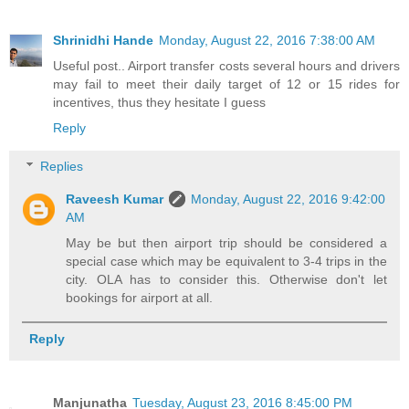
Shrinidhi Hande
Monday, August 22, 2016 7:38:00 AM
Useful post.. Airport transfer costs several hours and drivers
may fail to meet their daily target of 12 or 15 rides for
incentives, thus they hesitate I guess
Reply
Replies
Raveesh Kumar
Monday, August 22, 2016 9:42:00
AM
May be but then airport trip should be considered a
special case which may be equivalent to 3-4 trips in the
city. OLA has to consider this. Otherwise don't let
bookings for airport at all.
Reply
Manjunatha
Tuesday, August 23, 2016 8:45:00 PM