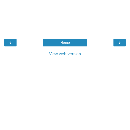
‹
›
Home
View web version