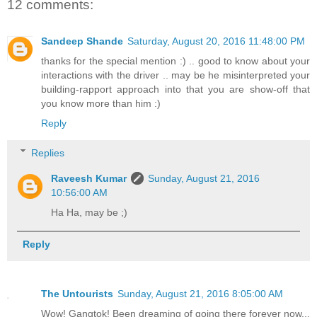
12 comments:
Sandeep Shande
Saturday, August 20, 2016 11:48:00 PM
thanks for the special mention :) .. good to know about your
interactions with the driver .. may be he misinterpreted your
building-rapport approach into that you are show-off that
you know more than him :)
Reply
Replies
Raveesh Kumar
Sunday, August 21, 2016
10:56:00 AM
Ha Ha, may be ;)
Reply
The Untourists
Sunday, August 21, 2016 8:05:00 AM
Wow! Gangtok! Been dreaming of going there forever now...