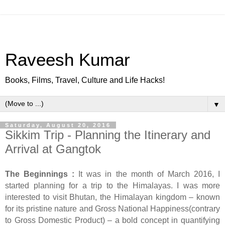
Raveesh Kumar
Books, Films, Travel, Culture and Life Hacks!
▼
Saturday, August 20, 2016
Sikkim Trip - Planning the Itinerary and
Arrival at Gangtok
The Beginnings :
It was in the month of March 2016, I
started planning for a trip to the Himalayas. I was more
interested to visit Bhutan, the Himalayan kingdom – known
for its pristine nature and Gross National Happiness(contrary
to Gross Domestic Product) – a bold concept in quantifying