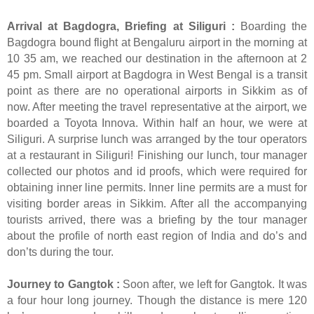
Arrival at Bagdogra, Briefing at Siliguri :
Boarding the
Bagdogra bound flight at Bengaluru airport in the morning at
10 35 am, we reached our destination in the afternoon at 2
45 pm. Small airport at Bagdogra in West Bengal is a transit
point as there are no operational airports in Sikkim as of
now. After meeting the travel representative at the airport, we
boarded a Toyota Innova. Within half an hour, we were at
Siliguri. A surprise lunch was arranged by the tour operators
at a restaurant in Siliguri! Finishing our lunch, tour manager
collected our photos and id proofs, which were required for
obtaining inner line permits. Inner line permits are a must for
visiting border areas in Sikkim. After all the accompanying
tourists arrived, there was a briefing by the tour manager
about the profile of north east region of India and do’s and
don’ts during the tour.
Journey to Gangtok :
Soon after, we left for Gangtok. It was
a four hour long journey. Though the distance is mere 120