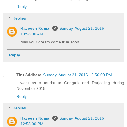
Reply
Replies
Raveesh Kumar
Sunday, August 21, 2016
10:58:00 AM
May your dream come true soon...
Reply
Tiru Sridhara
Sunday, August 21, 2016 12:56:00 PM
I went as a tourist to Gangtok and Darjeeling during
November 2015.
Reply
Replies
Raveesh Kumar
Sunday, August 21, 2016
12:58:00 PM