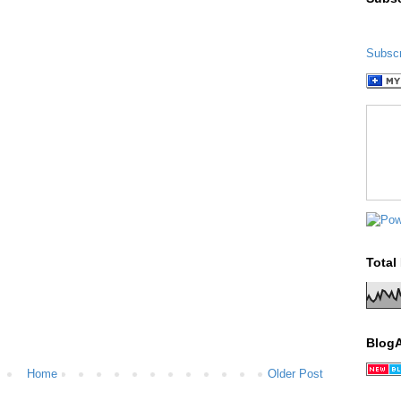
Subscr
Total
Blog
Home
Older Post