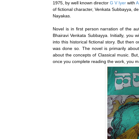
1975, by well known director
G V Iyer
with
A
of fictional character, Venkata Subbayya, dep
Nayakas.
Novel is in first person narration of the au
Bhairavi Venkata Subbayya. Initially, you w
into this historical fictional story. But then
was done so. The novel is primarily about
about the concepts of Classical music. But,
once you complete reading the work, you ma