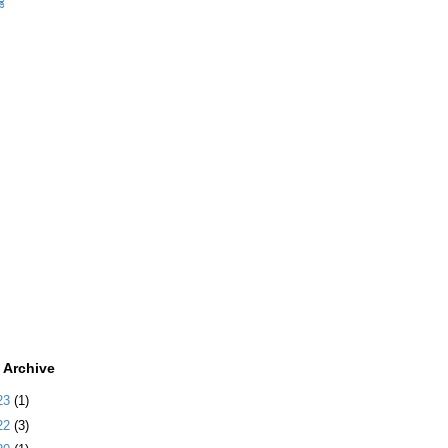
ಡ
 Archive
23
(1)
22
(3)