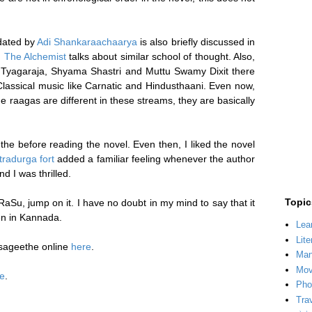
idated by
Adi Shankaraachaarya
is also briefly discussed in
,
The Alchemist
talks about similar school of thought. Also,
of Tyagaraja, Shyama Shastri and Muttu Swamy Dixit there
 Classical music like Carnatic and Hindusthaani. Even now,
 raagas are different in these streams, they are basically
 before reading the novel. Even then, I liked the novel
tradurga fort
added a familiar feeling whenever the author
d I was thrilled.
Topic
RaSu, jump on it. I have no doubt in my mind to say that it
ten in Kannada.
Lea
Lite
sageethe online
here
.
Man
Mov
e
.
Pho
Tra