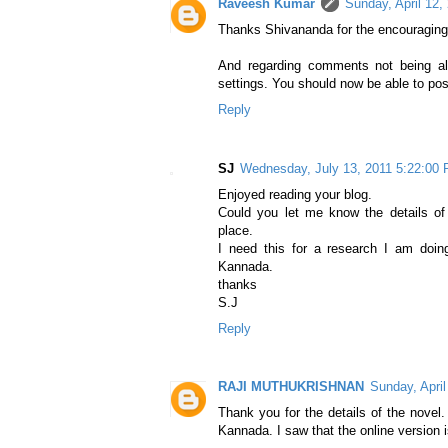
Raveesh Kumar
Sunday, April 12,
Thanks Shivananda for the encouraging
And regarding comments not being a
settings. You should now be able to po
Reply
SJ
Wednesday, July 13, 2011 5:22:00
Enjoyed reading your blog.
Could you let me know the details of p
place.
I need this for a research I am doin
Kannada.
thanks
S.J
Reply
RAJI MUTHUKRISHNAN
Sunday, Apri
Thank you for the details of the novel
Kannada. I saw that the online version is