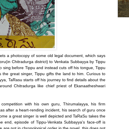
ts a photocopy of some old legal document, which says
ooru(in Chitradurga district) to Venkata Subbayya by Tippu
sing before Tippu and instead cuts off his tongue, Tippu
the great singer, Tippu gifts the land to him. Curious to
a, TaRasu starts off his journey to find details about the
around Chitradurga like chief priest of Ekanaatheshwari
competition with his own guru, Thirumalayya, his firm
kas after a heart-rending incident, his search of guru once
ome a great singer is well depicted and TaRaSu takes the
 the end, episode of Tippu-Venkata Subbayya's face-off is
e are not in chronological order in the novel, this does not