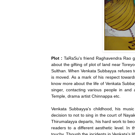
Plot :
TaRaSu's friend Raghavendra Rao ge
about the gifting of plot of land near Torey
Sulthan. When Venkata Subbayya refuses to 
is moved. As a mark of his respect towards 
know more about the life of Venkata Subbayy
singer, contacting various people in and 
Temple, drama artist Chinnappa etc.
Venkata Subbayya's childhood, his music 
decision to not to sing in the court of Naya
Thirumalayya departs, his hard work to bec
readers to a different aesthetic level. In
touchy. Though the incidents in Venkata's lif