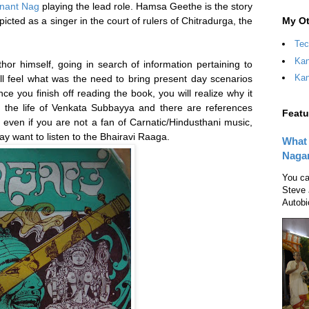
nant Nag
playing the lead role. Hamsa Geethe is the story
My Ot
icted as a singer in the court of rulers of Chitradurga, the
Tec
Kan
thor himself, going in search of information pertaining to
Kan
ill feel what was the need to bring present day scenarios
 once you finish off reading the book, you will realize why it
 the life of Venkata Subbayya and there are references
Featu
 even if you are not a fan of Carnatic/Hindusthani music,
y want to listen to the Bhairavi Raaga.
What 
Naga
You ca
Steve 
Autobi