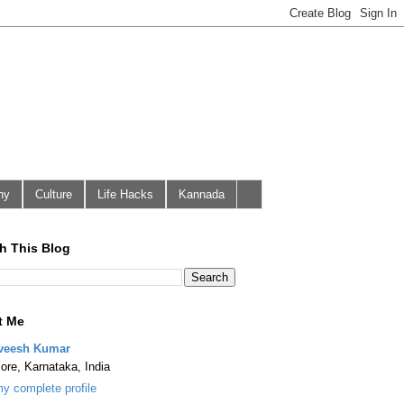
hy
Culture
Life Hacks
Kannada
h This Blog
t Me
veesh Kumar
ore, Karnataka, India
y complete profile