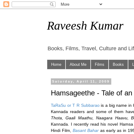
Raveesh Kumar
Books, Films, Travel, Culture and Li
Home
About Me
Films
Books
Saturday, April 11, 2009
Hamsageethe - Tale of an 
TaRaSu or T R Subbarao
is a big name in 
Kannada readers and some of them have 
Thota, Gaali Maathu, Naagara Haavu, 
Kannada. I recently read his novel Ham
Hindi Film,
Basant Bahar
as early as in 19