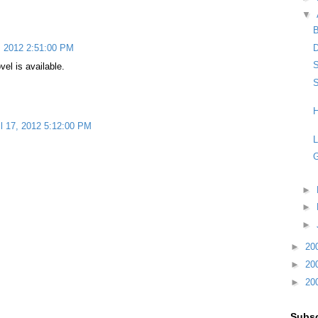
▼
D
7, 2012 2:51:00 PM
S
vel is available.
S
H
il 17, 2012 5:12:00 PM
L
G
►
►
►
►
20
►
20
►
20
Subsc