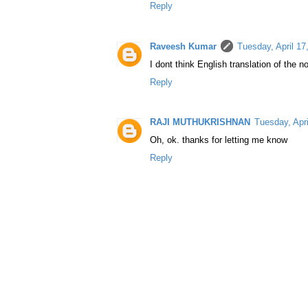
Reply
Raveesh Kumar
Tuesday, April 1
I dont think English translation of the no
Reply
RAJI MUTHUKRISHNAN
Tuesday, Apr
Oh, ok. thanks for letting me know
Reply