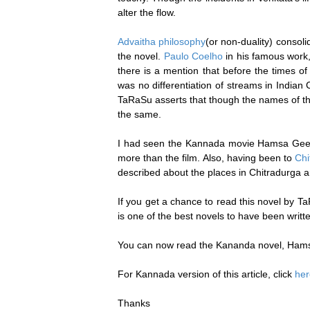
alter the flow.
Advaitha philosophy
(or non-duality) consol
the novel.
Paulo Coelho
in his famous work
there is a mention that before the times 
was no differentiation of streams in Indian
TaRaSu asserts that though the names of the
the same.
I had seen the Kannada movie Hamsa Geethe
more than the film. Also, having been to
Chi
described about the places in Chitradurga an
If you get a chance to read this novel by Ta
is one of the best novels to have been writ
You can now read the Kananda novel, Ham
For Kannada version of this article, click
her
Thanks