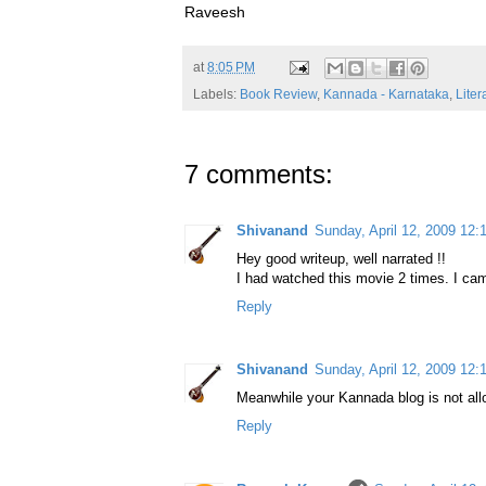
Raveesh
at
8:05 PM
Labels:
Book Review
,
Kannada - Karnataka
,
Liter
7 comments:
Shivanand
Sunday, April 12, 2009 12
Hey good writeup, well narrated !!
I had watched this movie 2 times. I cam
Reply
Shivanand
Sunday, April 12, 2009 12
Meanwhile your Kannada blog is not al
Reply