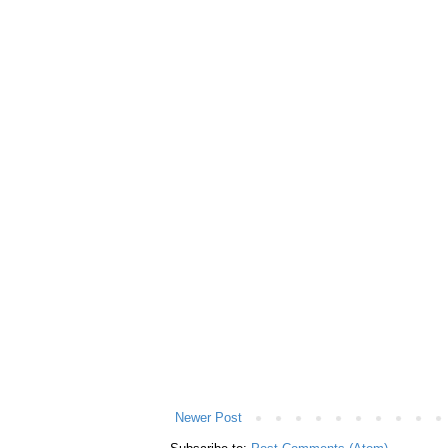
Newer Post