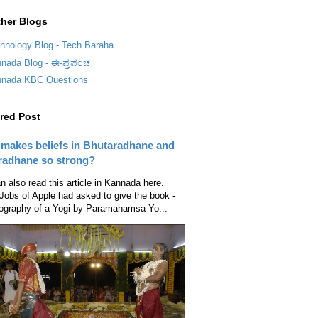
her Blogs
hnology Blog - Tech Baraha
nada Blog - ಈ-ಪ್ರಪ೦ಚ
nada KBC Questions
red Post
makes beliefs in Bhutaradhane and
radhane so strong?
n also read this article in Kannada here.
Jobs of Apple had asked to give the book -
ography of a Yogi by Paramahamsa Yo...