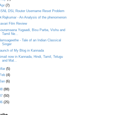
Apr
(7)
BSNL DSL Router Username Reset Problem
r.Rajkumar - An Analysis of the phenomenon
avari Film Review
ouramaana Yugaadi, Bisu Parba, Vishu and
Tamil Ne...
amsageethe - Tale of an Indian Classical
Singer
aunch of My Blog in Kannada
mail now in Kannada, Hindi, Tamil, Telugu
and Mal...
Mar
(5)
Feb
(4)
Jan
(6)
08
(88)
07
(50)
06
(25)
ribe