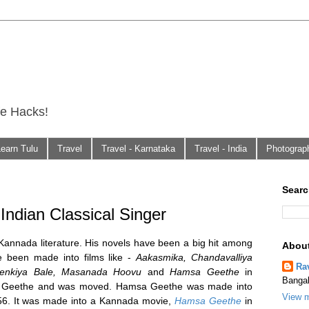
fe Hacks!
Learn Tulu
Travel
Travel - Karnataka
Travel - India
Photograp
Searc
Indian Classical Singer
Kannada literature. His novels have been a big hit among
Abou
been made into films like -
Aakasmika, Chandavalliya
Ra
Benkiya Bale, Masanada Hoovu
and
Hamsa Geethe
in
Bangal
sa Geethe and was moved. Hamsa Geethe was made into
View m
56. It was made into a Kannada movie,
Hamsa Geethe
in