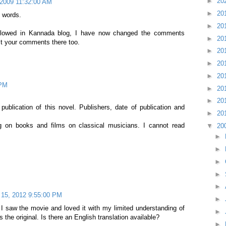
►
20
 2009 11:32:00 AM
►
20
 words.
►
20
llowed in Kannada blog, I have now changed the comments
►
20
st your comments there too.
►
20
►
20
►
20
 PM
►
20
►
20
ublication of this novel. Publishers, date of publication and
►
20
g on books and films on classical musicians. I cannot read
▼
20
►
►
►
►
►
l 15, 2012 9:55:00 PM
►
. I saw the movie and loved it with my limited understanding of
►
 the original. Is there an English translation available?
►