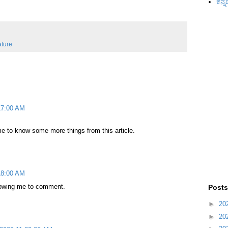
ಕನ್ನ
ature
:17:00 AM
e to know some more things from this article.
:18:00 AM
lowing me to comment.
Posts
►
20
►
20