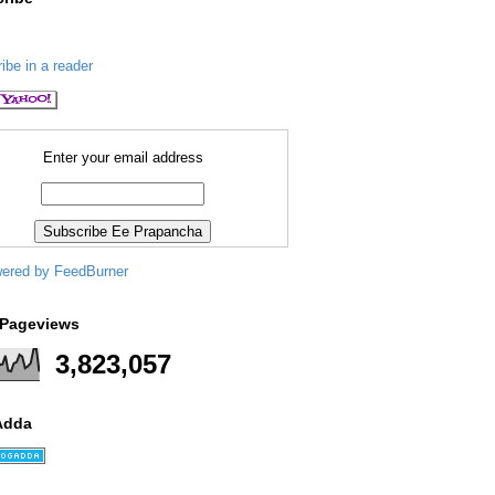
ibe in a reader
Enter your email address
 Pageviews
3,823,057
Adda