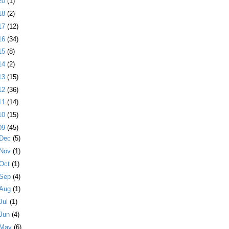
20
(1)
18
(2)
17
(12)
16
(34)
15
(8)
14
(2)
13
(15)
12
(36)
11
(14)
10
(15)
09
(45)
Dec
(5)
Nov
(1)
Oct
(1)
Sep
(4)
Aug
(1)
Jul
(1)
Jun
(4)
May
(6)