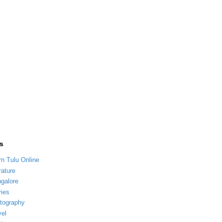
s
rn Tulu Online
rature
galore
ies
tography
vel