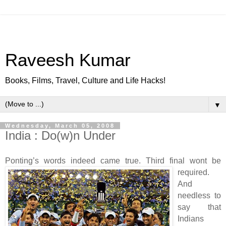
Raveesh Kumar
Books, Films, Travel, Culture and Life Hacks!
▼
Wednesday, March 05, 2008
India : Do(w)n Under
Ponting’s words indeed came true. Third final wont be
required.
And
needless to
say that
Indians