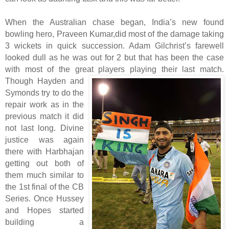
When the Australian chase began, India’s new found
bowling hero, Praveen Kumar,did most of the damage taking
3 wickets in quick succession. Adam Gilchrist’s farewell
looked dull as he was out for 2 but that has been the case
with most of the great players playing their last match.
Though Hayden and
Symonds try to do the
repair work as in the
previous match it did
not last long. Divine
justice was again
there with Harbhajan
getting out both of
them much similar to
the 1st final of the CB
Series. Once Hussey
and Hopes started
building a