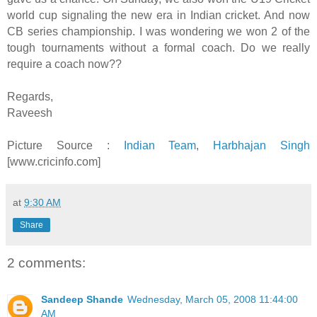
world cup signaling the new era in Indian cricket. And now
CB series championship. I was wondering we won 2 of the
tough tournaments without a formal coach. Do we really
require a coach now??
Regards,
Raveesh
Picture Source :
Indian Team
,
Harbhajan Singh
[www.cricinfo.com]
at
9:30 AM
Share
2 comments:
Sandeep Shande
Wednesday, March 05, 2008 11:44:00
AM