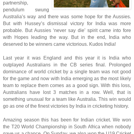
partnership,
pendulum swung
Australia’s way and there was some hope for the Aussies.
But with Hussey’s dismissal victory for India was more
probable. But Aussies ‘never say die’ spirit came into fore
with Hopes leading the way. But in the end, India who
deserved to be winners came victorious. Kudos India!
Last year it was England and this year it is India who
outplayed Australians in the CB series final. Prolonged
dominance of world cricket by a single team was not good
for the game and now with India emerging as the most likely
team to replace them comes as a good sign. With this loss,
Australians have lost 3 matches in a row. Well, that is
something unusual for a team like Australia. This win would
go as one of the finest victories by India in cricketing history.
Amazing season this has been for Indian cricket. We won
the T20 World Championship in South Africa when nobody
gave us a chance. On Sunday, we also won the U19 Cricket