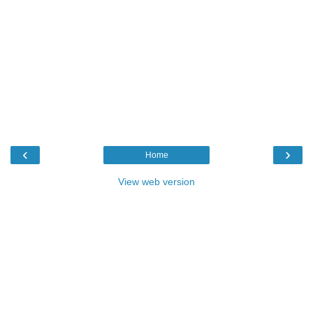
‹
›
Home
View web version