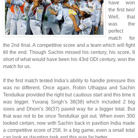
have won
the first two!
Well, that
was the
perfect
match for
the 2nd final. A competitive score and a team which will fight
till the end. Though Sachin missed his century, his score, 9
short of what would have been his 43rd ODI century, won the
match for us.
If the first match tested India’s ability to handle pressure this
was no different. Once again, Robin Uthappa and Sachin
Tendulkar provided the right but cautious start and this time it
was bigger. Yuvaraj Singh’s 38(38) which included 2 big
sixes and Dhoni’s 36(37) paved way for a bigger total. But
that was not to be once Tendulkar got out. When even 300
looked certain, now with Sachin back in pavilion India made
a competitive score of 258. In a big game, even a small total
can look as daunting task and this was far better.