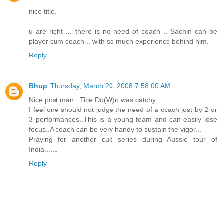
nice title.
u are right ... there is no need of coach .. Sachin can be
player cum coach .. with so much experience behind him.
Reply
Bhup
Thursday, March 20, 2008 7:58:00 AM
Nice post man...Title Do(W)n was catchy....
I feel one should not judge the need of a coach just by 2 or
3 performances..This is a young team and can easily lose
focus..A coach can be very handy to sustain the vigor...
Praying for another cult series during Aussie tour of
India.......
Reply