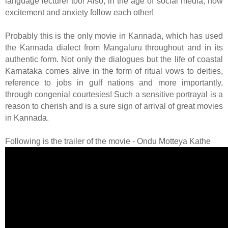
language lecturer too! Also, in the age of social media, how
excitement and anxiety follow each other!
Probably this is the only movie in Kannada, which has used
the Kannada dialect from Mangaluru throughout and in its
authentic form. Not only the dialogues but the life of coastal
Karnataka comes alive in the form of ritual vows to deities,
reference to jobs in gulf nations and more importantly,
through congenial courtesies! Such a sensitive portrayal is a
reason to cherish and is a sure sign of arrival of great movies
in Kannada.
Following is the trailer of the movie - Ondu Motteya Kathe