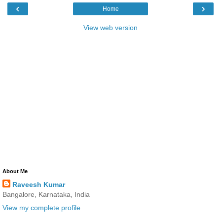
‹
›
Home
View web version
About Me
Raveesh Kumar
Bangalore, Karnataka, India
View my complete profile