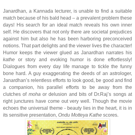
Janardhan, a Kannada lecturer, is unable to find a suitable
match because of his bald head – a prevalent problem these
days! His search for an ideal match reveals his own inner
self. He discovers that not only there are societal prejudices
against him but also he has been harboring preconceived
notions. That part delights and the viewer lives the character!
Humor keeps the viewer glued as Janardhan narrates his
kathe
or story and evoking humor is done effortlessly!
Dialogues from every day life manage to tickle the funny
bone hard. A guy exaggerating the deeds of an astrologer,
Janardhan’s relentless efforts to look good, be good and find
a companion, his parallel efforts to be away from the
clutches of
moha
or delusion and bits of Dr.Raj’s songs at
right junctures have come out very well. Though the movie
echoes the universal theme - beauty lies in the heart, it is in
its sensitive presentation,
Ondu Motteya Kathe
scores.