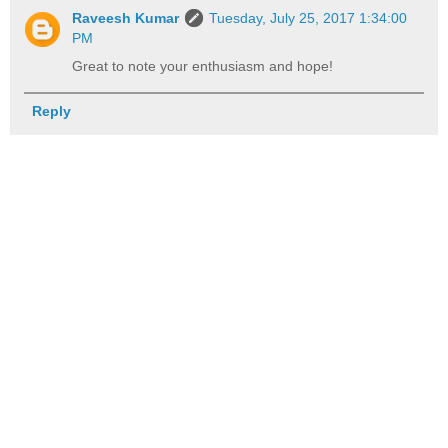
Raveesh Kumar
Tuesday, July 25, 2017 1:34:00
PM
Great to note your enthusiasm and hope!
Reply