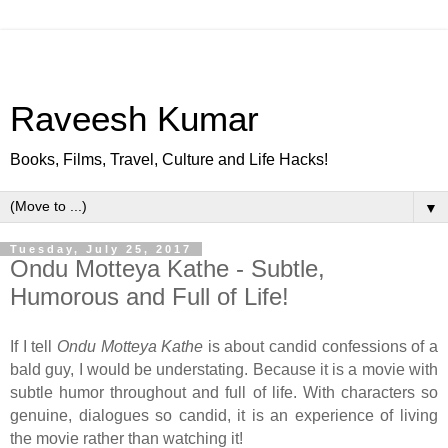
Raveesh Kumar
Books, Films, Travel, Culture and Life Hacks!
▼
Tuesday, July 25, 2017
Ondu Motteya Kathe - Subtle,
Humorous and Full of Life!
If I tell
Ondu Motteya Kathe
is about candid confessions of a
bald guy, I would be understating. Because it is a movie with
subtle humor throughout and full of life. With characters so
genuine, dialogues so candid, it is an experience of living
the movie rather than watching it!