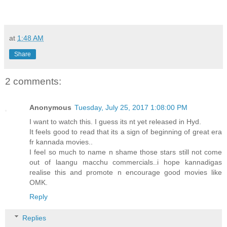
at
1:48 AM
Share
2 comments:
Anonymous
Tuesday, July 25, 2017 1:08:00 PM
I want to watch this. I guess its nt yet released in Hyd.
It feels good to read that its a sign of beginning of great era
fr kannada movies..
I feel so much to name n shame those stars still not come
out of laangu macchu commercials..i hope kannadigas
realise this and promote n encourage good movies like
OMK.
Reply
Replies