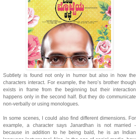
Subtlety is found not only in humor but also in how the
characters interact. For example, the hero’s brother though
exists in frame from the beginning but their interaction
happens only in the second half. But they do communicate
non-verbally or using monologues.
In some scenes, I could also find different dimensions. For
example, a character says Janardhan is not married -
because in addition to he being bald, he is an Indian