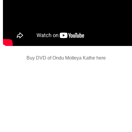
Buy DVD of Ondu Motteya Kathe here