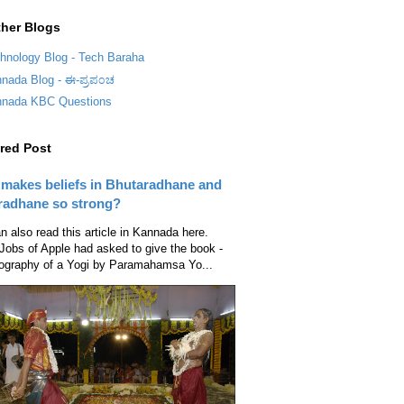
her Blogs
hnology Blog - Tech Baraha
nada Blog - ಈ-ಪ್ರಪ೦ಚ
nada KBC Questions
red Post
makes beliefs in Bhutaradhane and
radhane so strong?
n also read this article in Kannada here.
Jobs of Apple had asked to give the book -
ography of a Yogi by Paramahamsa Yo...