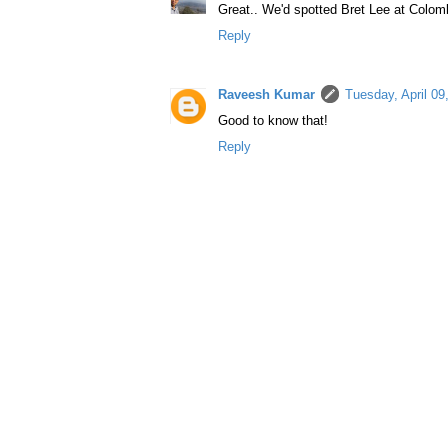
Great.. We'd spotted Bret Lee at Colomb
Reply
Raveesh Kumar
Tuesday, April 0
Good to know that!
Reply