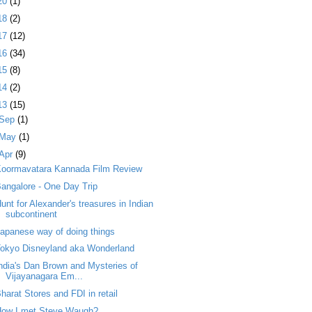
20
(1)
18
(2)
17
(12)
16
(34)
15
(8)
14
(2)
13
(15)
Sep
(1)
May
(1)
Apr
(9)
Koormavatara Kannada Film Review
angalore - One Day Trip
unt for Alexander's treasures in Indian
subcontinent
apanese way of doing things
okyo Disneyland aka Wonderland
ndia's Dan Brown and Mysteries of
Vijayanagara Em...
harat Stores and FDI in retail
How I met Steve Waugh?