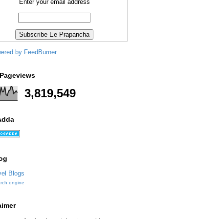
Enter your email address
 Pageviews
3,819,549
Adda
og
arch engine
aimer