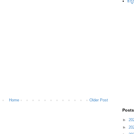
ಕನ್ನ
Home
Older Post
Posts
►
20
►
20