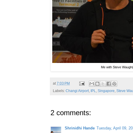
Me with Steve Waugh(f
at
7:03 PM
Labels:
Changi Airport
,
IPL
,
Singapore
,
Steve Wa
2 comments:
Shrinidhi Hande
Tuesday, April 09, 2