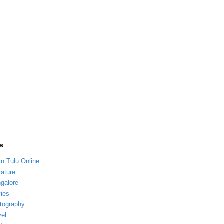
s
rn Tulu Online
rature
galore
ies
tography
vel