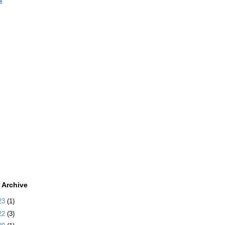
ಡ
 Archive
23
(1)
22
(3)