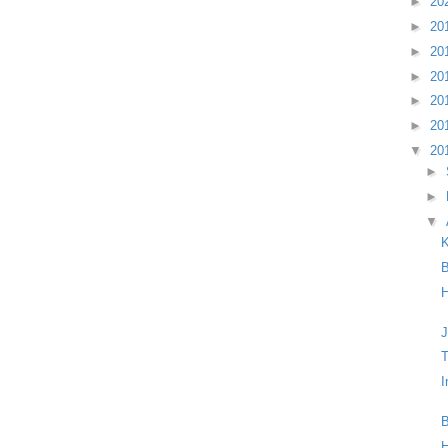
►
20
►
20
►
20
►
20
►
20
►
20
▼
20
►
►
▼
B
H
J
T
I
B