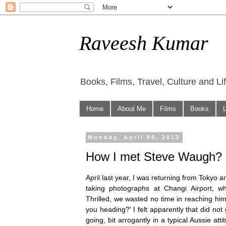
Raveesh Kumar
Books, Films, Travel, Culture and Li
Home
About Me
Films
Books
Monday, April 08, 2013
How I met Steve Waugh?
April last year, I was returning from Tokyo 
taking photographs at Changi Airport, w
Thrilled, we wasted no time in reaching hi
you heading?' I felt apparently that did no
going, bit arrogantly in a typical Aussie att