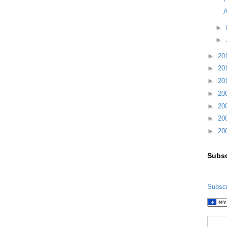
A
►
►
►
20
►
20
►
20
►
20
►
20
►
20
►
20
Subsc
Subscr