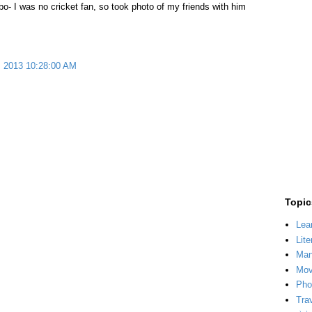
o- I was no cricket fan, so took photo of my friends with him
9, 2013 10:28:00 AM
Topic
Lea
Lite
Man
Mov
Pho
Tra