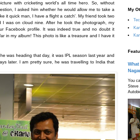
ture with cricketing world's all time hero. So, without
My Ot
uestion, I asked him whether he would allow me to take a
 it quick man, I have a flight a catch'. My friend took two
Tec
 I was on cloud nine. After he took the photograph, my
Kan
our Facebook profile. It was indeed true and no doubt it
Kan
 in my album! This photo is like a treasure and I have it
Featu
e was heading that day, it was IPL season last year and
s later. I am pretty sure, he was travelling to India that
What 
Naga
You ca
Steve 
Autobi