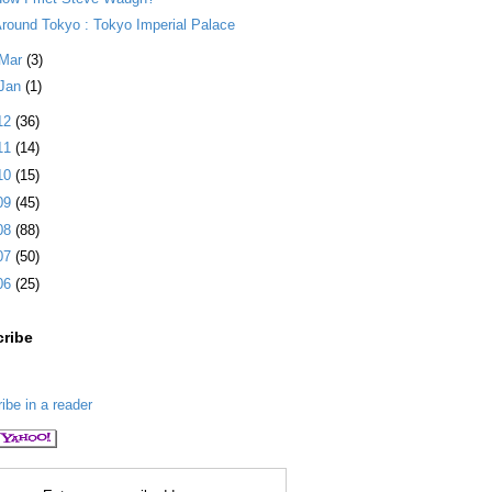
round Tokyo : Tokyo Imperial Palace
Mar
(3)
Jan
(1)
12
(36)
11
(14)
10
(15)
09
(45)
08
(88)
07
(50)
06
(25)
ribe
ibe in a reader