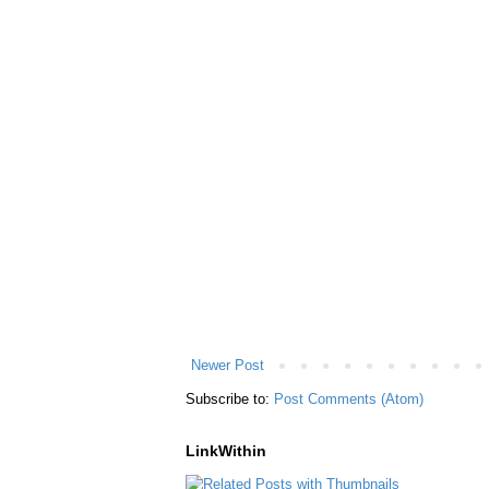
Newer Post
Subscribe to:
Post Comments (Atom)
LinkWithin