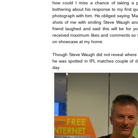
how could I miss a chance of taking a pic
bothering about his response to my first q
photograph with him. He obliged saying 'Make
shots of me with smiling Steve Waugh and
friend laughed and said this will be for y
received maximum likes and comments so far
on showcase at my home.
Though Steve Waugh did not reveal where h
he was spotted in IPL matches couple of day
day.