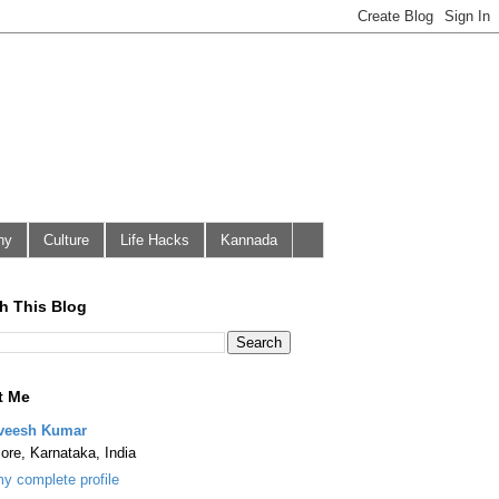
hy
Culture
Life Hacks
Kannada
h This Blog
t Me
veesh Kumar
ore, Karnataka, India
y complete profile