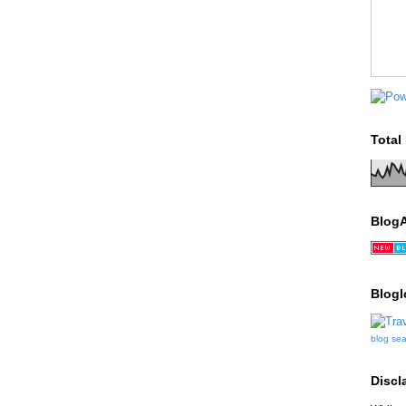
Total
Blog
Blogl
blog se
Discl