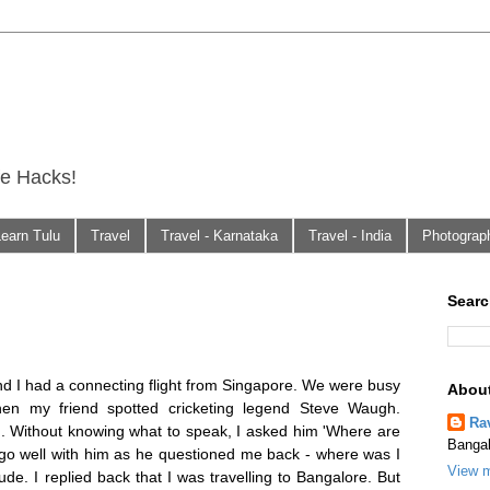
fe Hacks!
Learn Tulu
Travel
Travel - Karnataka
Travel - India
Photograp
Searc
and I had a connecting flight from Singapore. We were busy
Abou
hen my friend spotted cricketing legend Steve Waugh.
Ra
m. Without knowing what to speak, I asked him 'Where are
Bangal
t go well with him as he questioned me back - where was I
View m
itude. I replied back that I was travelling to Bangalore. But