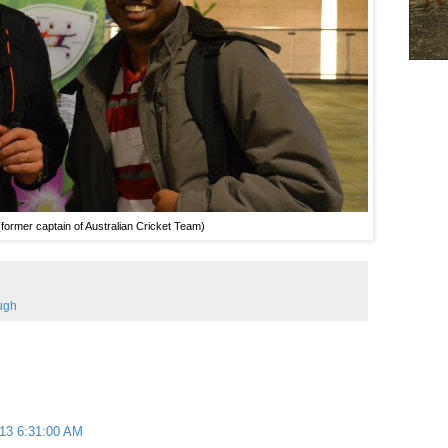
ormer captain of Australian Cricket Team)
ugh
013 6:31:00 AM