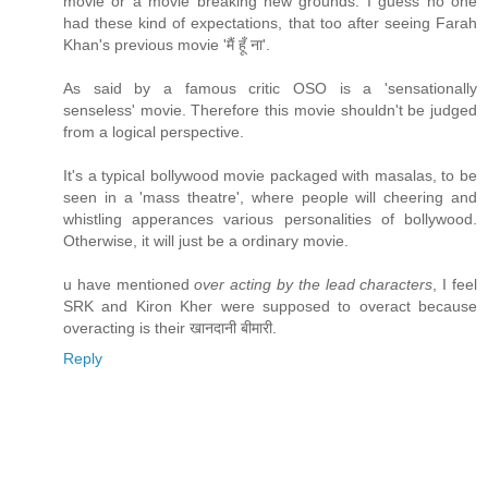
movie or a movie breaking new grounds. I guess no one
had these kind of expectations, that too after seeing Farah
Khan's previous movie 'मैं हूँ ना'.
As said by a famous critic OSO is a 'sensationally
senseless' movie. Therefore this movie shouldn't be judged
from a logical perspective.
It's a typical bollywood movie packaged with masalas, to be
seen in a 'mass theatre', where people will cheering and
whistling apperances various personalities of bollywood.
Otherwise, it will just be a ordinary movie.
u have mentioned
over acting by the lead characters
, I feel
SRK and Kiron Kher were supposed to overact because
overacting is their खानदानी बीमारी.
Reply