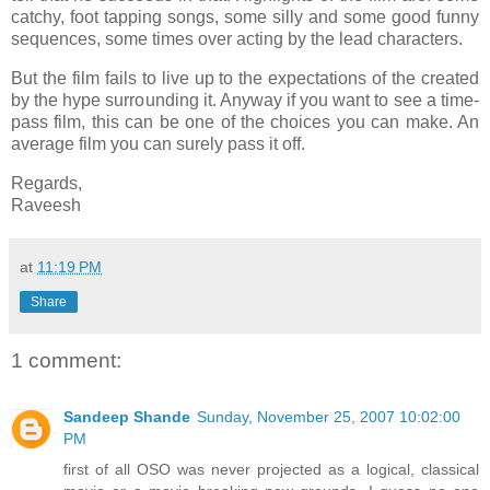
catchy, foot tapping songs, some silly and some good funny
sequences, some times over acting by the lead characters.
But the film fails to live up to the expectations of the created
by the hype surrounding it. Anyway if you want to see a time-
pass film, this can be one of the choices you can make. An
average film you can surely pass it off.
Regards,
Raveesh
at
11:19 PM
Share
1 comment:
Sandeep Shande
Sunday, November 25, 2007 10:02:00
PM
first of all OSO was never projected as a logical, classical