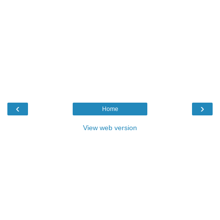
‹
›
Home
View web version