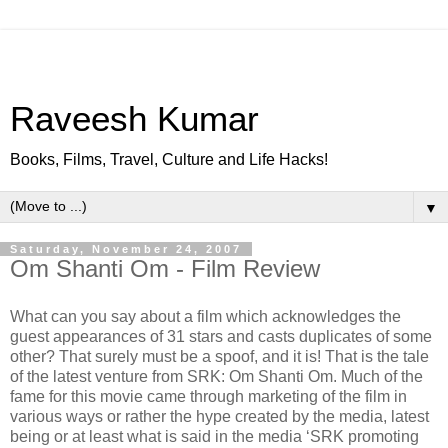
Raveesh Kumar
Books, Films, Travel, Culture and Life Hacks!
▼
Saturday, November 24, 2007
Om Shanti Om - Film Review
What can you say about a film which acknowledges the
guest appearances of 31 stars and casts duplicates of some
other? That surely must be a spoof, and it is! That is the tale
of the latest venture from SRK: Om Shanti Om. Much of the
fame for this movie came through marketing of the film in
various ways or rather the hype created by the media, latest
being or at least what is said in the media ‘SRK promoting