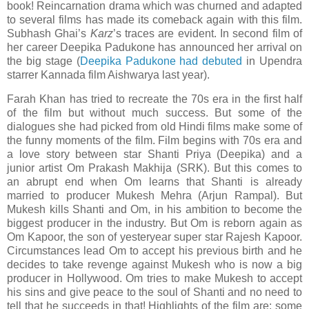
book! Reincarnation drama which was churned and adapted
to several films has made its comeback again with this film.
Subhash Ghai’s
Karz
’s traces are evident. In second film of
her career Deepika Padukone has announced her arrival on
the big stage (
Deepika Padukone had debuted
in Upendra
starrer Kannada film Aishwarya last year).
Farah Khan has tried to recreate the 70s era in the first half
of the film but without much success. But some of the
dialogues she had picked from old Hindi films make some of
the funny moments of the film. Film begins with 70s era and
a love story between star Shanti Priya (Deepika) and a
junior artist Om Prakash Makhija (SRK). But this comes to
an abrupt end when
Om
learns that Shanti is already
married to producer Mukesh Mehra (Arjun Rampal). But
Mukesh kills Shanti and
Om
, in his ambition to become the
biggest producer in the industry. But
Om
is reborn again as
Om Kapoor, the son of yesteryear super star Rajesh Kapoor.
Circumstances lead Om to accept his previous birth and he
decides to take revenge against Mukesh who is now a big
producer in
Hollywood
.
Om
tries to make Mukesh to accept
his sins and give peace to the soul of Shanti and no need to
tell that he succeeds in that! Highlights of the film are: some