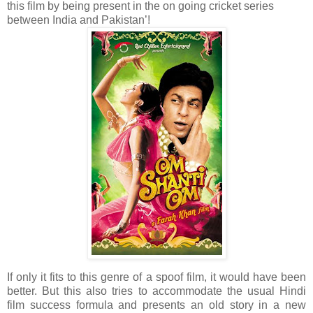
this film by being present in the on going cricket series
between India and Pakistan’!
If only it fits to this genre of a spoof film, it would have been
better. But this also tries to accommodate the usual Hindi
film success formula and presents an old story in a new