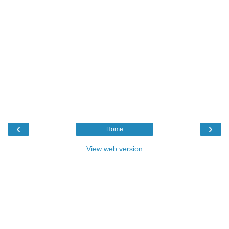
‹
›
Home
View web version