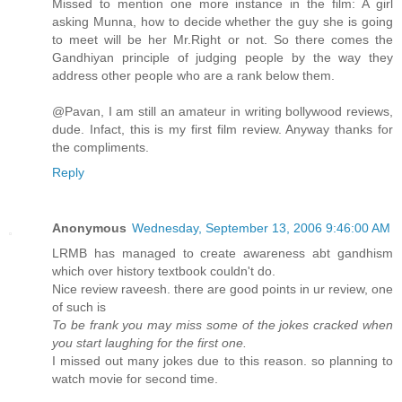
Missed to mention one more instance in the film: A girl
asking Munna, how to decide whether the guy she is going
to meet will be her Mr.Right or not. So there comes the
Gandhiyan principle of judging people by the way they
address other people who are a rank below them.
@Pavan, I am still an amateur in writing bollywood reviews,
dude. Infact, this is my first film review. Anyway thanks for
the compliments.
Reply
Anonymous
Wednesday, September 13, 2006 9:46:00 AM
LRMB has managed to create awareness abt gandhism
which over history textbook couldn't do.
Nice review raveesh. there are good points in ur review, one
of such is
To be frank you may miss some of the jokes cracked when
you start laughing for the first one.
I missed out many jokes due to this reason. so planning to
watch movie for second time.