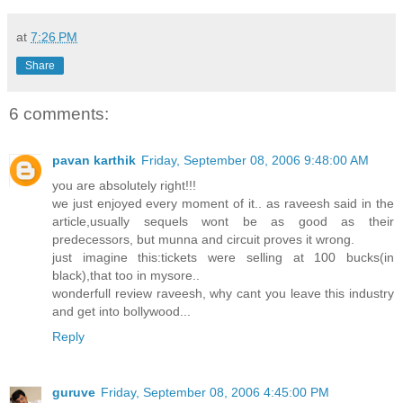
at
7:26 PM
Share
6 comments:
pavan karthik
Friday, September 08, 2006 9:48:00 AM
you are absolutely right!!!
we just enjoyed every moment of it.. as raveesh said in the
article,usually sequels wont be as good as their
predecessors, but munna and circuit proves it wrong.
just imagine this:tickets were selling at 100 bucks(in
black),that too in mysore..
wonderfull review raveesh, why cant you leave this industry
and get into bollywood...
Reply
guruve
Friday, September 08, 2006 4:45:00 PM