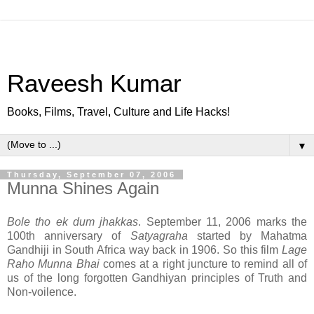
Raveesh Kumar
Books, Films, Travel, Culture and Life Hacks!
▼
Thursday, September 07, 2006
Munna Shines Again
Bole tho ek dum jhakkas
. September 11, 2006 marks the
100th anniversary of
Satyagraha
started by Mahatma
Gandhiji in South Africa way back in 1906. So this film
Lage
Raho Munna Bhai
comes at a right juncture to remind all of
us of the long forgotten Gandhiyan principles of Truth and
Non-voilence.