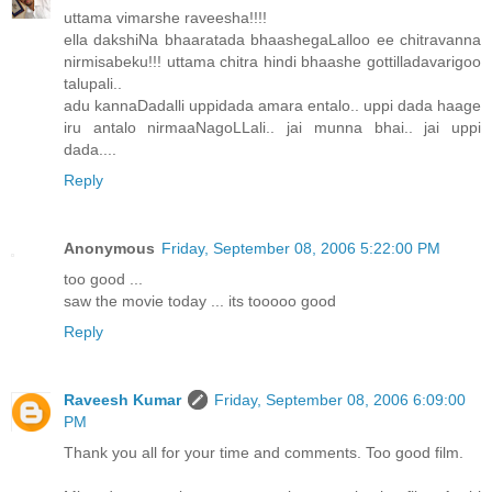
uttama vimarshe raveesha!!!!
ella dakshiNa bhaaratada bhaashegaLalloo ee chitravanna
nirmisabeku!!! uttama chitra hindi bhaashe gottilladavarigoo
talupali..
adu kannaDadalli uppidada amara entalo.. uppi dada haage
iru antalo nirmaaNagoLLali.. jai munna bhai.. jai uppi
dada....
Reply
Anonymous
Friday, September 08, 2006 5:22:00 PM
too good ...
saw the movie today ... its tooooo good
Reply
Raveesh Kumar
Friday, September 08, 2006 6:09:00
PM
Thank you all for your time and comments. Too good film.