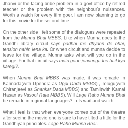
Jhanvi or the facing bribe problem in a govt office by retired
teacher or the problem with the neighbour's nuisances.
Worth a watch for every film goer. I am now planning to go
for this movie for the second time.
On the other side I felt some of the dialogues were repeated
from the
Munna Bhai MBBS
. Like when Munna goes to the
Gandhi library circuit says
padhai me dhyann de bhai,
tension nahin lena ka.
Or when circuit and munna decide to
leave for the village, Munna asks what will you do in the
village. For that circuit says
main gaon jaavunga tho bail kya
karegi?
.
When
Munna Bhai MBBS
was made, it was remade in
Kannada(with Upendra as
Uppi Dada MBBS
) , Telugu(with
Chiranjeevi as
Shankar Dada MBBS
) and Tamil(with Kamal
Hasan as
Vasool Raja MBBS
). Will
Lage Raho Munna Bhai
be remade in regional languages? Lets wait and watch.
What I feel is that when everyone comes out of the theatre
after seeing the movie one is sure to have tilted a little for the
Gandhiyan principles.
Lage Raho Munna Bhai
.