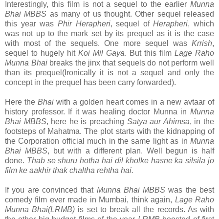
Interestingly, this film is not a sequel to the earlier
Munna
Bhai MBBS
as many of us thought. Other sequel released
this year was
Phir Herapheri
, sequel of
Herapheri
, which
was not up to the mark set by its prequel as it is the case
with most of the sequels. One more sequel was
Krrish
,
sequel to hugely hit
Koi Mil Gaya
. But this film
Lage Raho
Munna Bhai
breaks the jinx that sequels do not perform well
than its prequel(Ironically it is not a sequel and only the
concept in the prequel has been carry forwarded).
Here the
Bhai
with a golden heart comes in a new avtaar of
history professor. If it was healing doctor Munna in
Munna
Bhai MBBS
, here he is preaching
Satya aur Ahimsa
, in the
footsteps of Mahatma. The plot starts with the kidnapping of
the Corporation official much in the same light as in
Munna
Bhai MBBS
, but with a different plan. Well begun is half
done.
Thab se shuru hotha hai dil kholke hasne ka silsila jo
film ke aakhir thak chaltha rehtha hai.
If you are convinced that
Munna Bhai MBBS
was the best
comedy film ever made in Mumbai, think again,
Lage Raho
Munna Bhai(LRMB)
is set to break all the records. As with