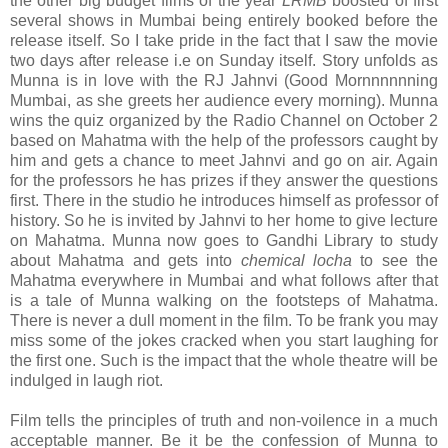
the other big budget films of the year
LRMB
boosted of first
several shows in Mumbai being entirely booked before the
release itself. So I take pride in the fact that I saw the movie
two days after release i.e on Sunday itself. Story unfolds as
Munna is in love with the RJ Jahnvi (Good Mornnnnnning
Mumbai, as she greets her audience every morning). Munna
wins the quiz organized by the Radio Channel on October 2
based on Mahatma with the help of the professors caught by
him and gets a chance to meet Jahnvi and go on air. Again
for the professors he has prizes if they answer the questions
first. There in the studio he introduces himself as professor of
history. So he is invited by Jahnvi to her home to give lecture
on Mahatma. Munna now goes to Gandhi Library to study
about Mahatma and gets into
chemical locha
to see the
Mahatma everywhere in Mumbai and what follows after that
is a tale of Munna walking on the footsteps of Mahatma.
There is never a dull moment in the film. To be frank you may
miss some of the jokes cracked when you start laughing for
the first one. Such is the impact that the whole theatre will be
indulged in laugh riot.
Film tells the principles of truth and non-voilence in a much
acceptable manner. Be it be the confession of Munna to