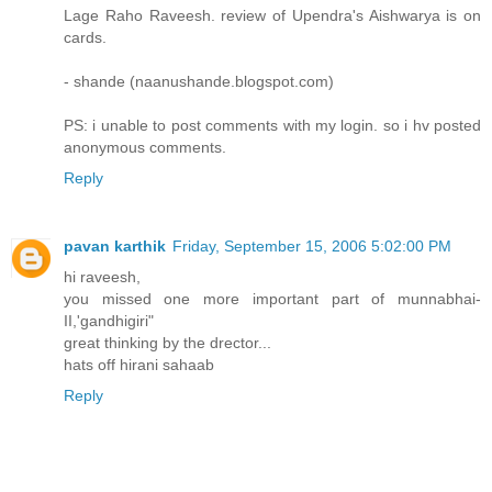
Lage Raho Raveesh. review of Upendra's Aishwarya is on
cards.
- shande (naanushande.blogspot.com)
PS: i unable to post comments with my login. so i hv posted
anonymous comments.
Reply
pavan karthik
Friday, September 15, 2006 5:02:00 PM
hi raveesh,
you missed one more important part of munnabhai-
II,'gandhigiri"
great thinking by the drector...
hats off hirani sahaab
Reply